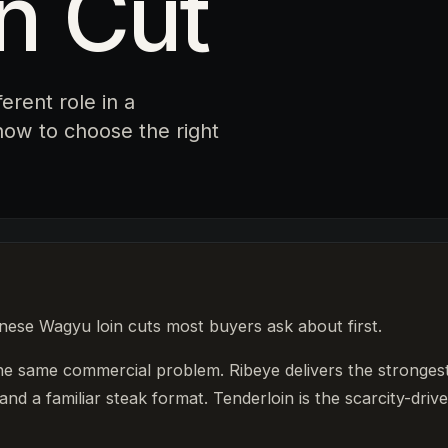
n Cut
ferent role in a
ow to choose the right
anese Wagyu loin cuts most buyers ask about first.
the same commercial problem. Ribeye delivers the stronges
and a familiar steak format. Tenderloin is the scarcity-drive