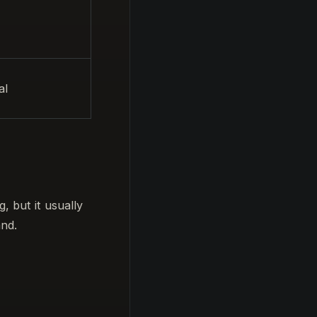
al
, but it usually
and.