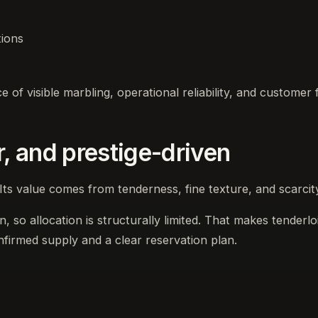
tions
of visible marbling, operational reliability, and customer fa
r, and prestige-driven
Its value comes from tenderness, fine texture, and scarcit
 so allocation is structurally limited. That makes tenderloin
nfirmed supply and a clear reservation plan.