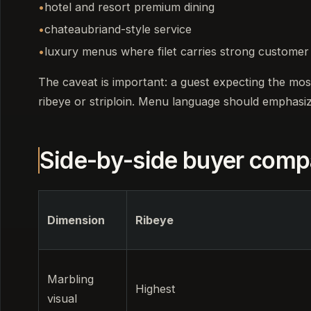
hotel and resort premium dining
chateaubriand-style service
luxury menus where filet carries strong customer
The caveat is important: a guest expecting the mos
ribeye or striploin. Menu language should emphasi
Side-by-side buyer comp
Dimension
Ribeye
Marbling
Highest
visual