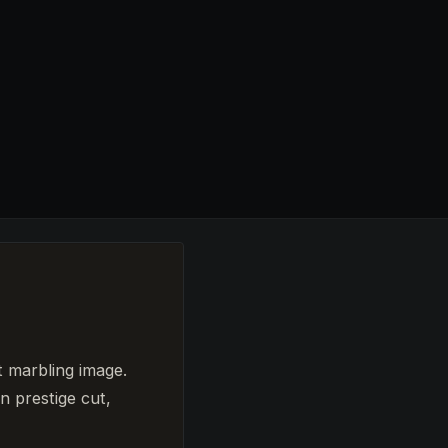
t marbling image.
n prestige cut,