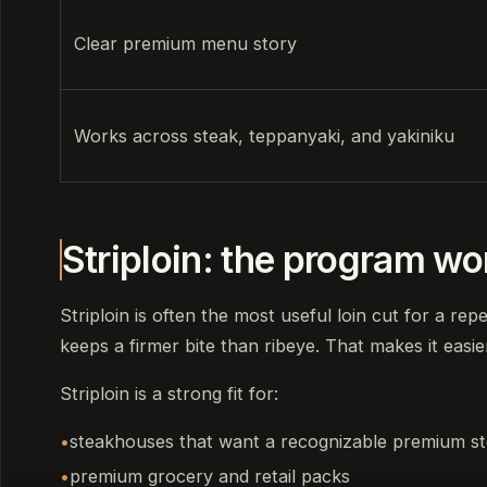
Clear premium menu story
Works across steak, teppanyaki, and yakiniku
Striploin: the program w
Striploin is often the most useful loin cut for a rep
keeps a firmer bite than ribeye. That makes it easie
Striploin is a strong fit for:
steakhouses that want a recognizable premium s
premium grocery and retail packs