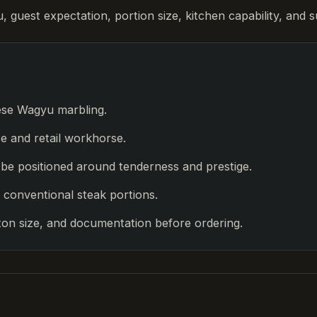
guest expectation, portion size, kitchen capability, and s
ese Wagyu marbling.
se and retail workhorse.
d be positioned around tenderness and prestige.
 conventional steak portions.
on size, and documentation before ordering.