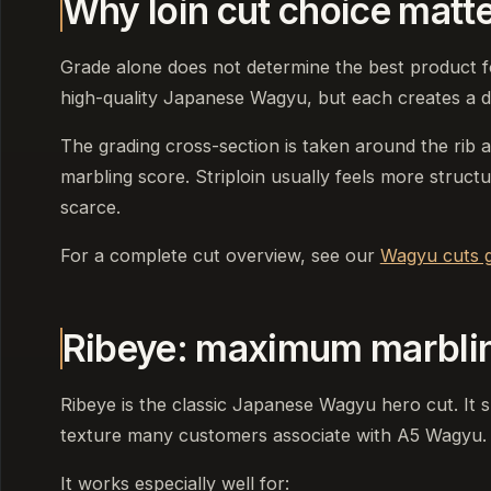
Why loin cut choice matt
Grade alone does not determine the best product fo
high-quality Japanese Wagyu, but each creates a di
The grading cross-section is taken around the rib 
marbling score. Striploin usually feels more structu
scarce.
For a complete cut overview, see our
Wagyu cuts g
Ribeye: maximum marbli
Ribeye is the classic Japanese Wagyu hero cut. It 
texture many customers associate with A5 Wagyu.
It works especially well for: