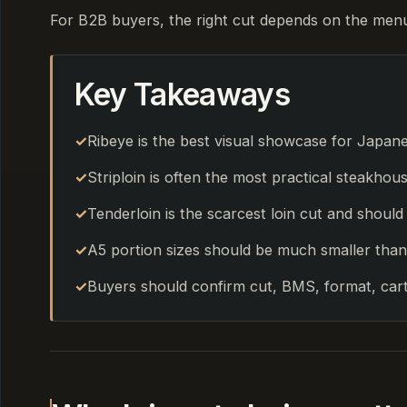
For B2B buyers, the right cut depends on the menu, 
Key Takeaways
Ribeye is the best visual showcase for Japan
Striploin is often the most practical steakhou
Tenderloin is the scarcest loin cut and shoul
A5 portion sizes should be much smaller than
Buyers should confirm cut, BMS, format, cart