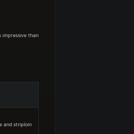
s impressive than
 and striploin