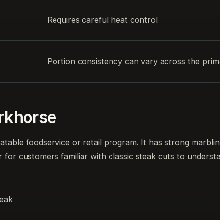
Requires careful heat control
Portion consistency can vary across the prim
orkhorse
eatable foodservice or retail program. It has strong marbling
r for customers familiar with classic steak cuts to underst
teak