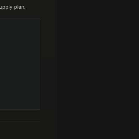
upply plan.