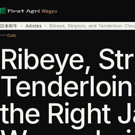
/
Wagyu
日本和牛
Articles
Ribeye, Striploin, and Tenderloin: Ch
Cuts
Ribeye, Str
Tenderloin
the Right 