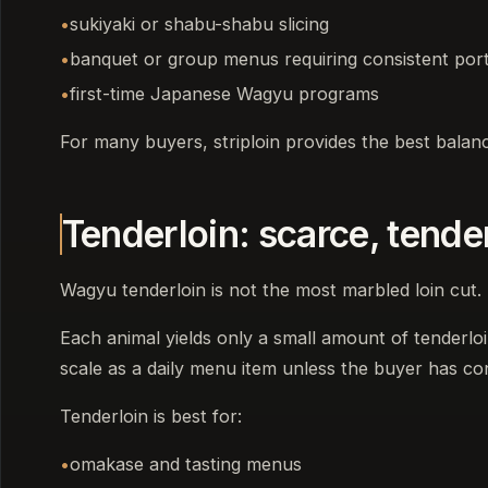
sukiyaki or shabu-shabu slicing
banquet or group menus requiring consistent por
first-time Japanese Wagyu programs
For many buyers, striploin provides the best balance 
Tenderloin: scarce, tende
Wagyu tenderloin is not the most marbled loin cut. 
Each animal yields only a small amount of tenderloin,
scale as a daily menu item unless the buyer has co
Tenderloin is best for:
omakase and tasting menus