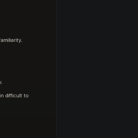
miliarity.
y.
 difficult to