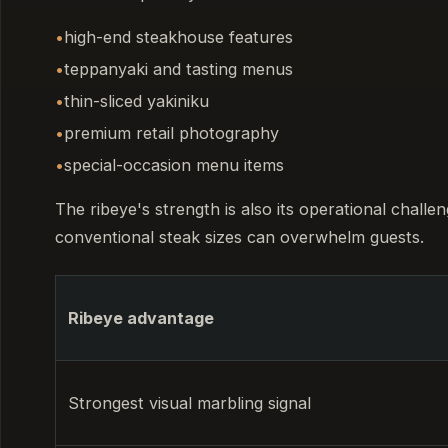
high-end steakhouse features
teppanyaki and tasting menus
thin-sliced yakiniku
premium retail photography
special-occasion menu items
The ribeye's strength is also its operational challe
conventional steak sizes can overwhelm guests.
Ribeye advantage
Strongest visual marbling signal