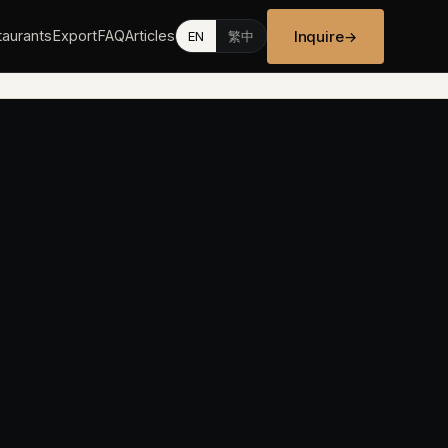
Inquire
aurants
Export
FAQ
Articles
→
EN
繁中