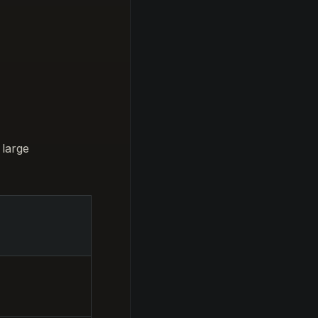
 large