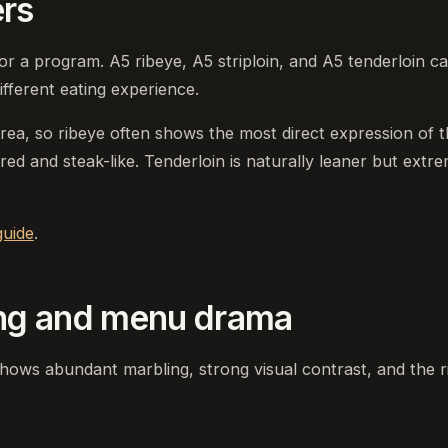
ers
r a program. A5 ribeye, A5 striploin, and A5 tenderloin c
fferent eating experience.
area, so ribeye often shows the most direct expression of 
red and steak-like. Tenderloin is naturally leaner but extr
uide
.
ng and menu drama
shows abundant marbling, strong visual contrast, and the r