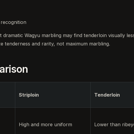
 recognition
t dramatic Wagyu marbling may find tenderloin visually les
ze tenderness and rarity, not maximum marbling.
arison
Striploin
Tenderloin
High and more uniform
Lower than ribeye