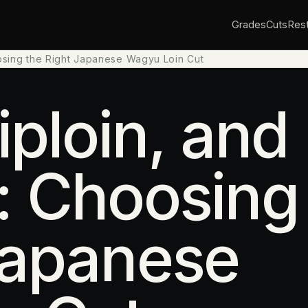
Grades
Cuts
Rest
oosing the Right Japanese Wagyu Loin Cut
iploin, and
: Choosing
Japanese