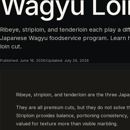
Wagyu Loi
Ribeye, striploin, and tenderloin each play a dif
Japanese Wagyu foodservice program. Learn h
loin cut.
Published:
June 18, 2026
/
Updated:
July 29, 2026
Ribeye, striploin, and tenderloin are the three Jap
They are all premium cuts, but they do not solve 
Striploin provides balance, portioning consistency, 
valued for texture more than visible marbling.