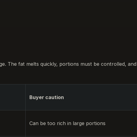
nge. The fat melts quickly, portions must be controlled, and
Buyer caution
Can be too rich in large portions