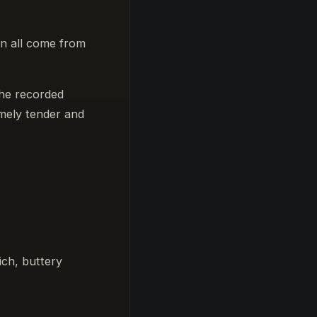
an all come from
the recorded
emely tender and
ich, buttery