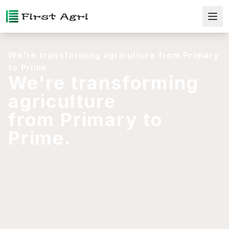
We're transforming agriculture from Primary
to Prime.
We're transforming
agriculture
from Primary to
Prime.