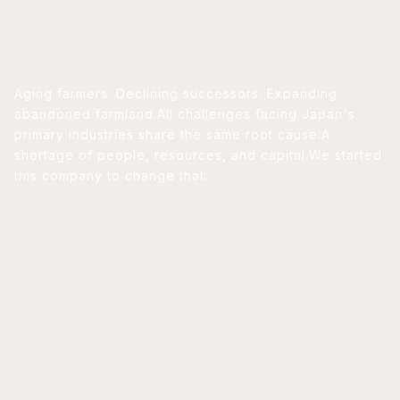
Aging farmers. Declining successors. Expanding
abandoned farmland.
All challenges facing Japan's
primary industries share the same root cause:
A
shortage of people, resources, and capital.
We started
this company to change that.
PRODUCTS