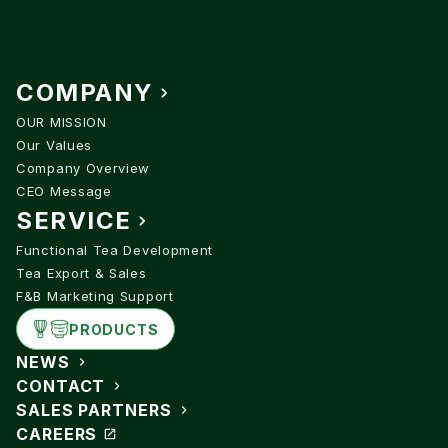
COMPANY
OUR MISSION
Our Values
Company Overview
CEO Message
SERVICE
Functional Tea Development
Tea Export & Sales
F&B Marketing Support
PRODUCTS
NEWS
CONTACT
SALES PARTNERS
CAREERS