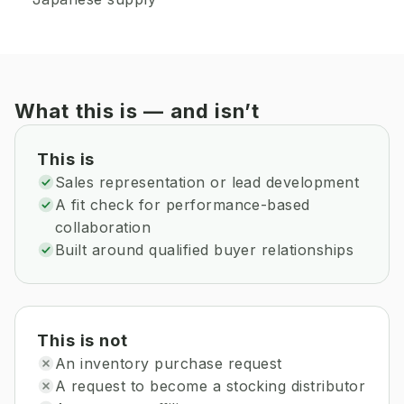
What this is — and isn’t
This is
Sales representation or lead development
A fit check for performance-based
collaboration
Built around qualified buyer relationships
This is not
An inventory purchase request
A request to become a stocking distributor