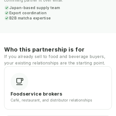
confirming partner fit over email.
Japan-based supply team
Export coordination
B2B matcha expertise
Who this partnership is for
If you already sell to food and beverage buyers,
your existing relationships are the starting point.
Foodservice brokers
Café, restaurant, and distributor relationships