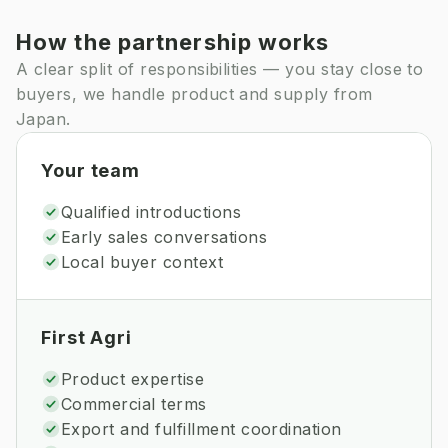
How the partnership works
A clear split of responsibilities — you stay close to
buyers, we handle product and supply from
Japan.
Your team
Qualified introductions
Early sales conversations
Local buyer context
First Agri
Product expertise
Commercial terms
Export and fulfillment coordination