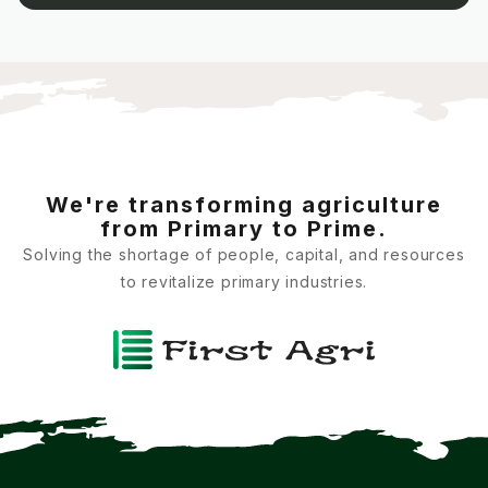
We're transforming agriculture
from Primary to Prime.
Solving the shortage of people, capital, and resources
to revitalize primary industries.