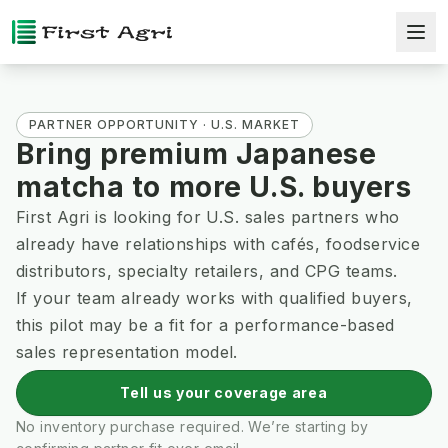
PARTNER OPPORTUNITY · U.S. MARKET
Bring premium Japanese
matcha to more U.S. buyers
First Agri is looking for U.S. sales partners who
already have relationships with cafés, foodservice
distributors, specialty retailers, and CPG teams.
If your team already works with qualified buyers,
this pilot may be a fit for a performance-based
sales representation model.
Tell us your coverage area
No inventory purchase required. We’re starting by