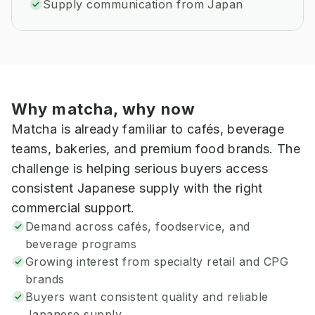
Supply communication from Japan
Why matcha, why now
Matcha is already familiar to cafés, beverage
teams, bakeries, and premium food brands. The
challenge is helping serious buyers access
consistent Japanese supply with the right
commercial support.
Demand across cafés, foodservice, and
beverage programs
Growing interest from specialty retail and CPG
brands
Buyers want consistent quality and reliable
Japanese supply