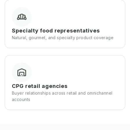
Specialty food representatives
Natural, gourmet, and specialty product coverage
CPG retail agencies
Buyer relationships across retail and omnichannel
accounts