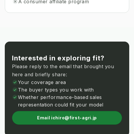
A consumer affiliate program
Interested in exploring fit?
Please reply to the email that brought you
here and briefly share:
Your coverage area
The buyer types you work with
Whether performance-based sales
representation could fit your model
Email ichiro@first-agri.jp