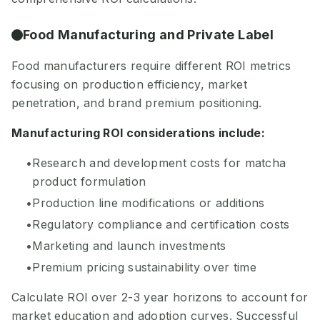
Food Manufacturing and Private Label
Food manufacturers require different ROI metrics
focusing on production efficiency, market
penetration, and brand premium positioning.
Manufacturing ROI considerations include:
Research and development costs for matcha
product formulation
Production line modifications or additions
Regulatory compliance and certification costs
Marketing and launch investments
Premium pricing sustainability over time
Calculate ROI over 2-3 year horizons to account for
market education and adoption curves. Successful