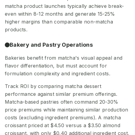
matcha product launches typically achieve break-
even within 8-12 months and generate 15-25%
higher margins than comparable non-matcha
products.
Bakery and Pastry Operations
Bakeries benefit from matcha's visual appeal and
flavor differentiation, but must account for
formulation complexity and ingredient costs.
Track ROI by comparing matcha dessert
performance against similar premium offerings.
Matcha-based pastries often command 20-30%
price premiums while maintaining similar production
costs (excluding ingredient premiums). A matcha
croissant priced at $4.50 versus a $3.50 almond
croissant, with only $0.40 additional ingredient cost,