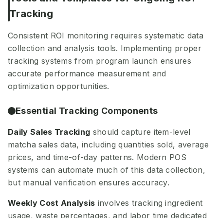
Tracking
Consistent ROI monitoring requires systematic data
collection and analysis tools. Implementing proper
tracking systems from program launch ensures
accurate performance measurement and
optimization opportunities.
Essential Tracking Components
Daily Sales Tracking
should capture item-level
matcha sales data, including quantities sold, average
prices, and time-of-day patterns. Modern POS
systems can automate much of this data collection,
but manual verification ensures accuracy.
Weekly Cost Analysis
involves tracking ingredient
usage, waste percentages, and labor time dedicated