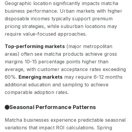
Geographic location significantly impacts matcha
business performance. Urban markets with higher
disposable incomes typically support premium
pricing strategies, while suburban locations may
require value-focused approaches.
Top-performing markets
(major metropolitan
areas) often see matcha products achieve gross
margins 10-15 percentage points higher than
average, with customer acceptance rates exceeding
60%.
Emerging markets
may require 6-12 months
additional education and sampling to achieve
comparable adoption rates.
Seasonal Performance Patterns
Matcha businesses experience predictable seasonal
variations that impact ROI calculations. Spring