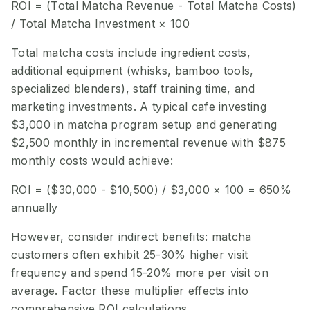
ROI = (Total Matcha Revenue - Total Matcha Costs)
/ Total Matcha Investment × 100
Total matcha costs include ingredient costs,
additional equipment (whisks, bamboo tools,
specialized blenders), staff training time, and
marketing investments. A typical cafe investing
$3,000 in matcha program setup and generating
$2,500 monthly in incremental revenue with $875
monthly costs would achieve:
ROI = ($30,000 - $10,500) / $3,000 × 100 = 650%
annually
However, consider indirect benefits: matcha
customers often exhibit 25-30% higher visit
frequency and spend 15-20% more per visit on
average. Factor these multiplier effects into
comprehensive ROI calculations.