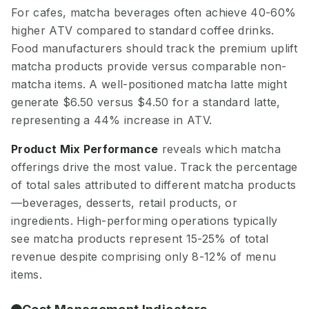
For cafes, matcha beverages often achieve 40-60%
higher ATV compared to standard coffee drinks.
Food manufacturers should track the premium uplift
matcha products provide versus comparable non-
matcha items. A well-positioned matcha latte might
generate $6.50 versus $4.50 for a standard latte,
representing a 44% increase in ATV.
Product Mix Performance
reveals which matcha
offerings drive the most value. Track the percentage
of total sales attributed to different matcha products
—beverages, desserts, retail products, or
ingredients. High-performing operations typically
see matcha products represent 15-25% of total
revenue despite comprising only 8-12% of menu
items.