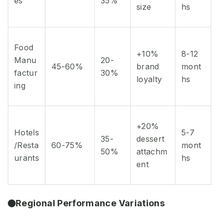
es
35%
size
hs
Food
+10%
8-12
Manu
20-
45-60%
brand
mont
factur
30%
loyalty
hs
ing
+20%
Hotels
5-7
35-
dessert
/Resta
60-75%
mont
50%
attachm
urants
hs
ent
Regional Performance Variations