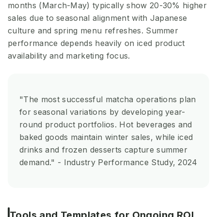
months (March-May) typically show 20-30% higher
sales due to seasonal alignment with Japanese
culture and spring menu refreshes. Summer
performance depends heavily on iced product
availability and marketing focus.
"The most successful matcha operations plan
for seasonal variations by developing year-
round product portfolios. Hot beverages and
baked goods maintain winter sales, while iced
drinks and frozen desserts capture summer
demand." - Industry Performance Study, 2024
Tools and Templates for Ongoing ROI