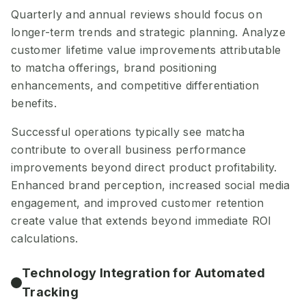
Quarterly and annual reviews should focus on
longer-term trends and strategic planning. Analyze
customer lifetime value improvements attributable
to matcha offerings, brand positioning
enhancements, and competitive differentiation
benefits.
Successful operations typically see matcha
contribute to overall business performance
improvements beyond direct product profitability.
Enhanced brand perception, increased social media
engagement, and improved customer retention
create value that extends beyond immediate ROI
calculations.
Technology Integration for Automated
Tracking