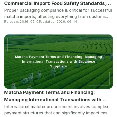
Commercial Import: Food Safety Standards,
Proper packaging compliance is critical for successful
Labeling Compliance, and Shelf Life
matcha imports, affecting everything from customs
Optimization
Release:
2026. 05. 01
Updated:
2026. 06. 14
clearance to product shelf life. Understanding
Japanese packaging standards, international labeling
requirements, and optimal packaging materials can
prevent costly delays and ensure product quality
upon arrival.
Matcha Payment Terms and Financing:
Managing International Transactions with
International matcha procurement involves complex
Japanese Suppliers
payment structures that can significantly impact cash