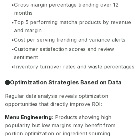
Gross margin percentage trending over 12
months
Top 5 performing matcha products by revenue
and margin
Cost per serving trending and variance alerts
Customer satisfaction scores and review
sentiment
Inventory turnover rates and waste percentages
Optimization Strategies Based on Data
Regular data analysis reveals optimization
opportunities that directly improve ROI:
Menu Engineering:
Products showing high
popularity but low margins may benefit from
portion optimization or ingredient sourcing