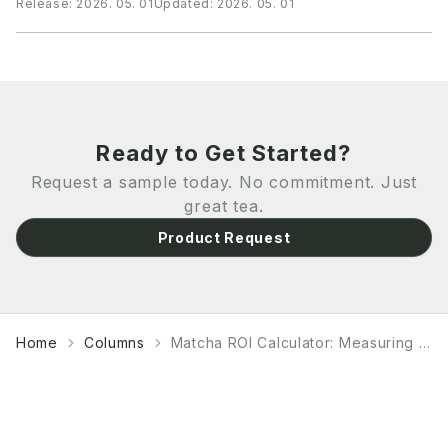
Release:
2026. 05. 01
Updated:
2026. 05. 01
flow and business relationships. Understanding
payment methods, financing options, and currency
risk management is crucial for B2B buyers to optimize
their procurement strategy while maintaining supplier
relationships.
Ready to Get Started?
Request a sample today. No commitment. Just
great tea.
Product Request
Home
Columns
Matcha ROI Calculator: Measuring Profitability and Performance Metrics for Commercial Operations