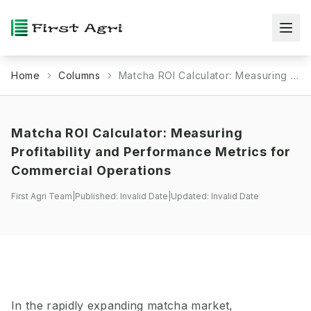
Home
Columns
Matcha ROI Calculator: Measuring Profitability and Performance Metrics for Commercial Operations
Matcha ROI Calculator: Measuring
Profitability and Performance Metrics for
Commercial Operations
First Agri Team
|
Published:
Invalid Date
|
Updated:
Invalid Date
In the rapidly expanding matcha market,