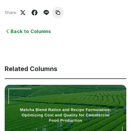
Share:
Back to Columns
Related Columns