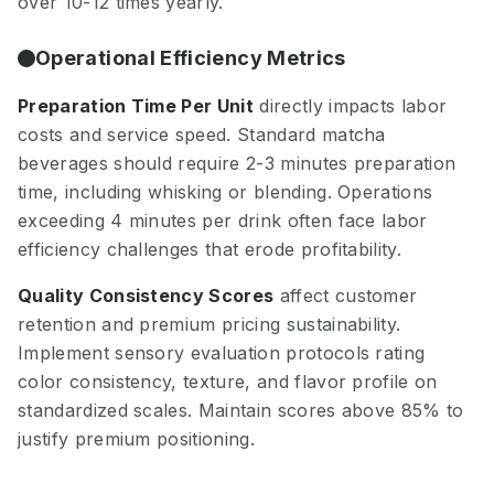
over 10-12 times yearly.
Operational Efficiency Metrics
Preparation Time Per Unit
directly impacts labor
costs and service speed. Standard matcha
beverages should require 2-3 minutes preparation
time, including whisking or blending. Operations
exceeding 4 minutes per drink often face labor
efficiency challenges that erode profitability.
Quality Consistency Scores
affect customer
retention and premium pricing sustainability.
Implement sensory evaluation protocols rating
color consistency, texture, and flavor profile on
standardized scales. Maintain scores above 85% to
justify premium positioning.