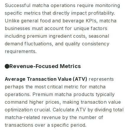
Successful matcha operations require monitoring
specific metrics that directly impact profitability.
Unlike general food and beverage KPIs, matcha
businesses must account for unique factors
including premium ingredient costs, seasonal
demand fluctuations, and quality consistency
requirements.
Revenue-Focused Metrics
Average Transaction Value (ATV)
represents
perhaps the most critical metric for matcha
operations. Premium matcha products typically
command higher prices, making transaction value
optimization crucial. Calculate ATV by dividing total
matcha-related revenue by the number of
transactions over a specific period.