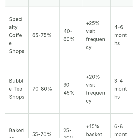
Speci
+25%
alty
4-6
40-
visit
Coffe
65-75%
mont
60%
frequen
e
hs
cy
Shops
+20%
Bubbl
3-4
30-
visit
e Tea
70-80%
mont
45%
frequen
Shops
hs
cy
+15%
6-8
Bakeri
25-
55-70%
basket
mont