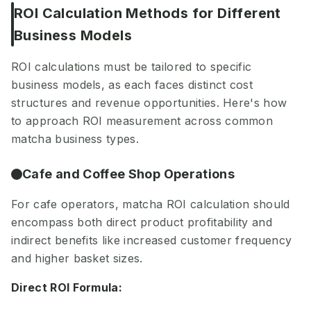
ROI Calculation Methods for Different
Business Models
ROI calculations must be tailored to specific
business models, as each faces distinct cost
structures and revenue opportunities. Here's how
to approach ROI measurement across common
matcha business types.
Cafe and Coffee Shop Operations
For cafe operators, matcha ROI calculation should
encompass both direct product profitability and
indirect benefits like increased customer frequency
and higher basket sizes.
Direct ROI Formula: