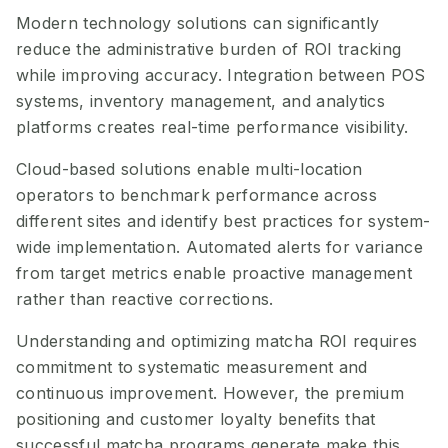
Modern technology solutions can significantly
reduce the administrative burden of ROI tracking
while improving accuracy. Integration between POS
systems, inventory management, and analytics
platforms creates real-time performance visibility.
Cloud-based solutions enable multi-location
operators to benchmark performance across
different sites and identify best practices for system-
wide implementation. Automated alerts for variance
from target metrics enable proactive management
rather than reactive corrections.
Understanding and optimizing matcha ROI requires
commitment to systematic measurement and
continuous improvement. However, the premium
positioning and customer loyalty benefits that
successful matcha programs generate make this