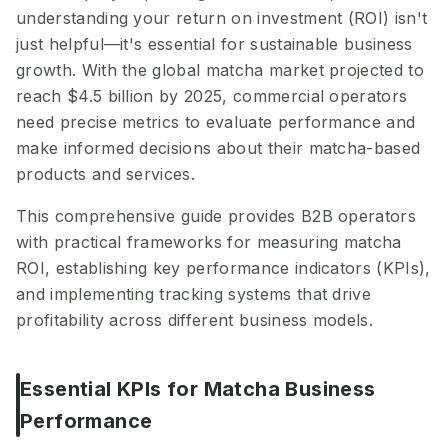
understanding your return on investment (ROI) isn't
just helpful—it's essential for sustainable business
growth. With the global matcha market projected to
reach $4.5 billion by 2025, commercial operators
need precise metrics to evaluate performance and
make informed decisions about their matcha-based
products and services.
This comprehensive guide provides B2B operators
with practical frameworks for measuring matcha
ROI, establishing key performance indicators (KPIs),
and implementing tracking systems that drive
profitability across different business models.
Essential KPIs for Matcha Business
Performance