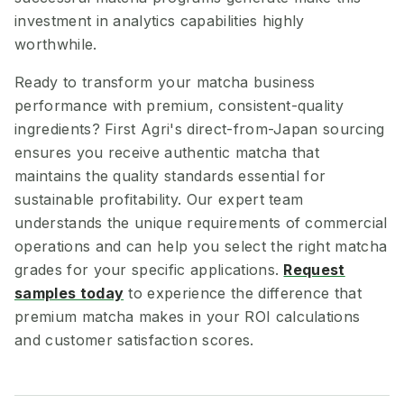
investment in analytics capabilities highly
worthwhile.
Ready to transform your matcha business
performance with premium, consistent-quality
ingredients? First Agri's direct-from-Japan sourcing
ensures you receive authentic matcha that
maintains the quality standards essential for
sustainable profitability. Our expert team
understands the unique requirements of commercial
operations and can help you select the right matcha
grades for your specific applications.
Request
samples today
to experience the difference that
premium matcha makes in your ROI calculations
and customer satisfaction scores.