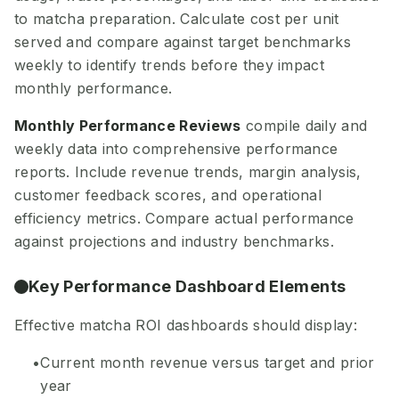
to matcha preparation. Calculate cost per unit
served and compare against target benchmarks
weekly to identify trends before they impact
monthly performance.
Monthly Performance Reviews
compile daily and
weekly data into comprehensive performance
reports. Include revenue trends, margin analysis,
customer feedback scores, and operational
efficiency metrics. Compare actual performance
against projections and industry benchmarks.
Key Performance Dashboard Elements
Effective matcha ROI dashboards should display:
Current month revenue versus target and prior
year