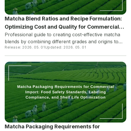
Matcha Blend Ratios and Recipe Formulation:
Optimizing Cost and Quality for Commercial
Professional guide to creating cost-effective matcha
Food Production
blends by combining different grades and origins to
Release:
2026. 05. 01
Updated:
2026. 05. 01
achieve target flavor profiles while managing
ingredient costs. Learn how food manufacturers and
beverage companies optimize their matcha
formulations for consistent quality across product
lines.
Matcha Packaging Requirements for