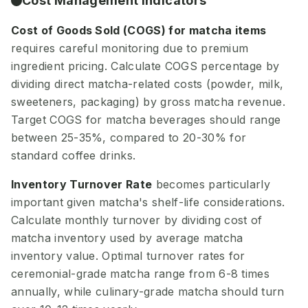
Cost Management Indicators
Cost of Goods Sold (COGS) for matcha items
requires careful monitoring due to premium
ingredient pricing. Calculate COGS percentage by
dividing direct matcha-related costs (powder, milk,
sweeteners, packaging) by gross matcha revenue.
Target COGS for matcha beverages should range
between 25-35%, compared to 20-30% for
standard coffee drinks.
Inventory Turnover Rate
becomes particularly
important given matcha's shelf-life considerations.
Calculate monthly turnover by dividing cost of
matcha inventory used by average matcha
inventory value. Optimal turnover rates for
ceremonial-grade matcha range from 6-8 times
annually, while culinary-grade matcha should turn