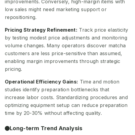
improvements. Conversely, high-margin items with
low sales might need marketing support or
repositioning.
Pricing Strategy Refinement:
Track price elasticity
by testing modest price adjustments and monitoring
volume changes. Many operators discover matcha
customers are less price-sensitive than assumed,
enabling margin improvements through strategic
pricing.
Operational Efficiency Gains:
Time and motion
studies identify preparation bottlenecks that
increase labor costs. Standardizing procedures and
optimizing equipment setup can reduce preparation
time by 20-30% without affecting quality.
Long-term Trend Analysis