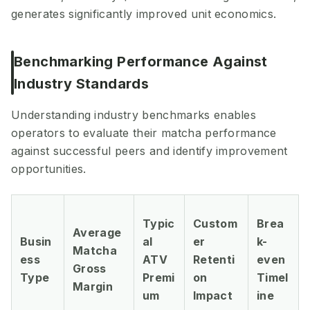
generates significantly improved unit economics.
Benchmarking Performance Against
Industry Standards
Understanding industry benchmarks enables
operators to evaluate their matcha performance
against successful peers and identify improvement
opportunities.
Typic
Custom
Brea
Average
Busin
al
er
k-
Matcha
ess
ATV
Retenti
even
Gross
Type
Premi
on
Timel
Margin
um
Impact
ine