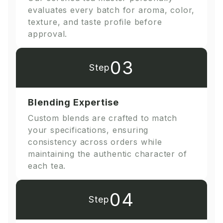
evaluates every batch for aroma, color,
texture, and taste profile before
approval.
03
Step
Blending Expertise
Custom blends are crafted to match
your specifications, ensuring
consistency across orders while
maintaining the authentic character of
each tea.
04
Step