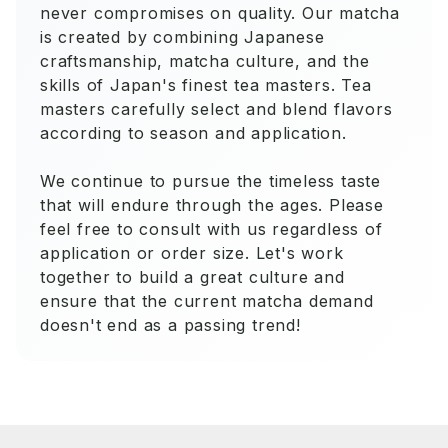
never compromises on quality. Our matcha
is created by combining Japanese
craftsmanship, matcha culture, and the
skills of Japan's finest tea masters. Tea
masters carefully select and blend flavors
according to season and application.
We continue to pursue the timeless taste
that will endure through the ages. Please
feel free to consult with us regardless of
application or order size. Let's work
together to build a great culture and
ensure that the current matcha demand
doesn't end as a passing trend!