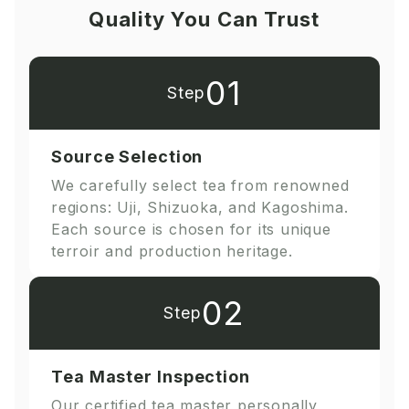
Quality You Can Trust
01
Step
Source Selection
We carefully select tea from renowned
regions: Uji, Shizuoka, and Kagoshima.
Each source is chosen for its unique
terroir and production heritage.
02
Step
Tea Master Inspection
Our certified tea master personally