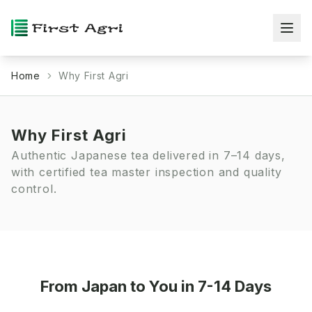
Home
Why First Agri
Why First Agri
Authentic Japanese tea delivered in 7–14 days,
with certified tea master inspection and quality
control.
From Japan to You in 7-14 Days