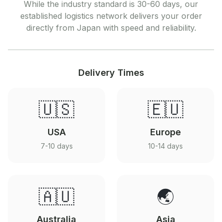
While the industry standard is 30-60 days, our
established logistics network delivers your order
directly from Japan with speed and reliability.
Delivery Times
🇺🇸
🇪🇺
USA
Europe
7-10 days
10-14 days
🇦🇺
🌏
Australia
Asia