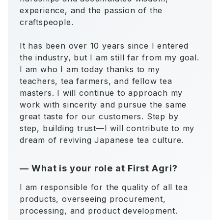
experience, and the passion of the
craftspeople.
It has been over 10 years since I entered
the industry, but I am still far from my goal.
I am who I am today thanks to my
teachers, tea farmers, and fellow tea
masters. I will continue to approach my
work with sincerity and pursue the same
great taste for our customers. Step by
step, building trust—I will contribute to my
dream of reviving Japanese tea culture.
—
What is your role at First Agri?
I am responsible for the quality of all tea
products, overseeing procurement,
processing, and product development.