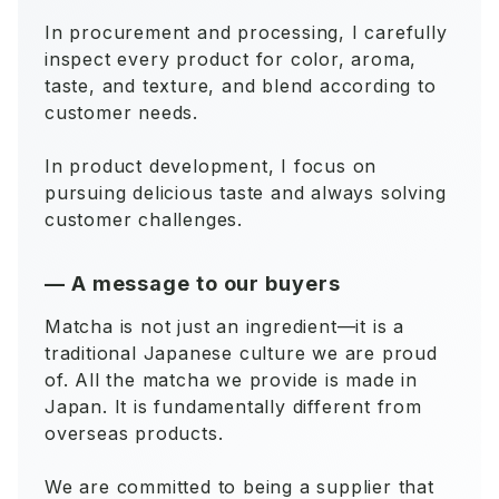
In procurement and processing, I carefully
inspect every product for color, aroma,
taste, and texture, and blend according to
customer needs.
In product development, I focus on
pursuing delicious taste and always solving
customer challenges.
—
A message to our buyers
Matcha is not just an ingredient—it is a
traditional Japanese culture we are proud
of. All the matcha we provide is made in
Japan. It is fundamentally different from
overseas products.
We are committed to being a supplier that