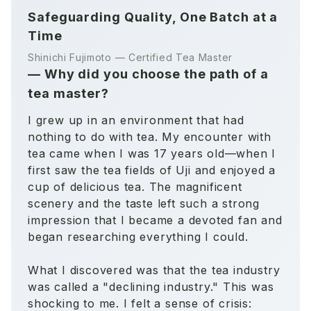
Safeguarding Quality, One Batch at a
Time
Shinichi Fujimoto — Certified Tea Master
—
Why did you choose the path of a
tea master?
I grew up in an environment that had
nothing to do with tea. My encounter with
tea came when I was 17 years old—when I
first saw the tea fields of Uji and enjoyed a
cup of delicious tea. The magnificent
scenery and the taste left such a strong
impression that I became a devoted fan and
began researching everything I could.
What I discovered was that the tea industry
was called a "declining industry." This was
shocking to me. I felt a sense of crisis: