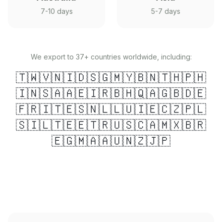
7-10 days
5-7 days
We export to 37+ countries worldwide, including:
🇹🇼
🇻🇳
🇮🇩
🇸🇬
🇲🇾
🇧🇳
🇹🇭
🇵🇭
🇮🇳
🇸🇦
🇦🇪
🇮🇷
🇧🇭
🇶🇦
🇬🇧
🇩🇪
🇫🇷
🇮🇹
🇪🇸
🇳🇱
🇱🇺
🇮🇪
🇨🇿
🇵🇱
🇸🇮
🇱🇹
🇪🇪
🇹🇷
🇺🇸
🇨🇦
🇲🇽
🇧🇷
🇪🇬
🇲🇦
🇦🇺
🇳🇿
🇯🇵