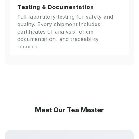
Testing & Documentation
Full laboratory testing for safety and
quality. Every shipment includes
certificates of analysis, origin
documentation, and traceability
records.
Meet Our Tea Master