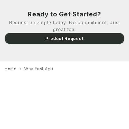
Ready to Get Started?
Request a sample today. No commitment. Just
great tea.
Product Request
Home
Why First Agri