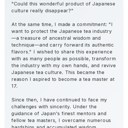
"Could this wonderful product of Japanese
culture really disappear?"
At the same time, I made a commitment: "I
want to protect the Japanese tea industry
—a treasure of ancestral wisdom and
technique—and carry forward its authentic
flavors." I wished to share this experience
with as many people as possible, transform
the industry with my own hands, and revive
Japanese tea culture. This became the
reason I aspired to become a tea master at
17.
Since then, I have continued to face my
challenges with sincerity. Under the
guidance of Japan's finest mentors and
fellow tea masters, I overcame numerous
hardships and accumulated wisdom,