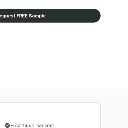
equest FREE Sample
First flush harvest