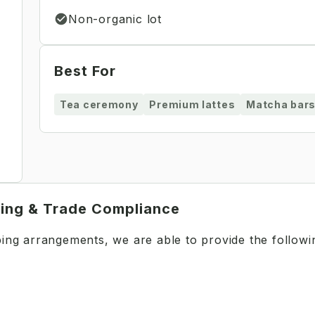
Non-organic lot
Best For
Tea ceremony
Premium lattes
Matcha bar
ping & Trade Compliance
pping arrangements, we are able to provide the follow