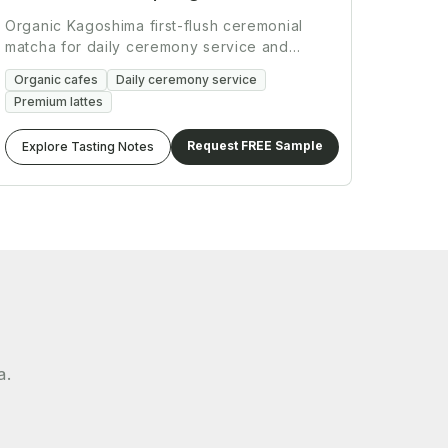
Organic Kagoshima first-flush ceremonial
matcha for daily ceremony service and
premium beverage programs.
Organic cafes
Daily ceremony service
Premium lattes
Request FREE Sample
Explore Tasting Notes
a.