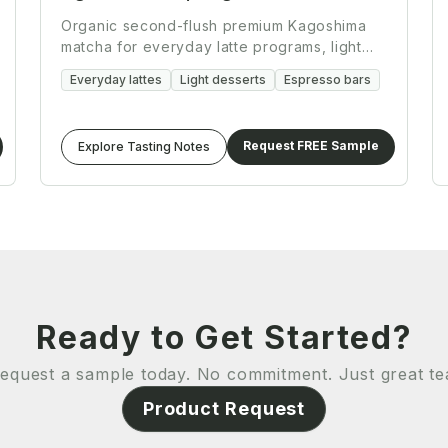
Organic second-flush premium Kagoshima
matcha for everyday latte programs, light
desserts, and espresso bar workflows.
Everyday lattes
Light desserts
Espresso bars
Request FREE Sample
Explore Tasting Notes
Ready to Get Started?
equest a sample today. No commitment. Just great te
Product Request