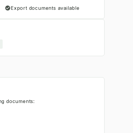
Export documents available
s
ing documents: