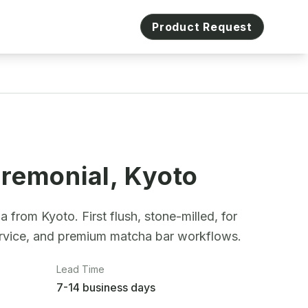
Product Request
remonial, Kyoto
from Kyoto. First flush, stone-milled, for
ervice, and premium matcha bar workflows.
Lead Time
7-14 business days