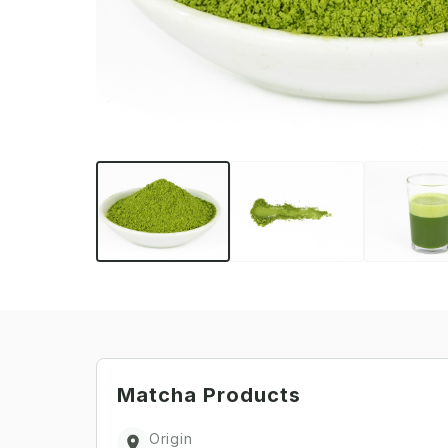
Matcha
Products
Origin