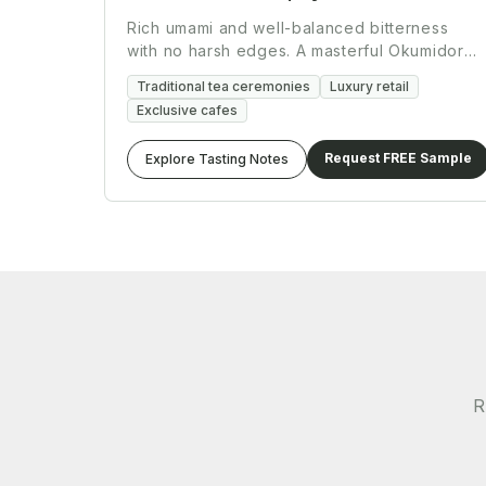
Rich umami and well-balanced bitterness
with no harsh edges. A masterful Okumidori
and Yabukita blend.
Traditional tea ceremonies
Luxury retail
Exclusive cafes
Request FREE Sample
Explore Tasting Notes
R