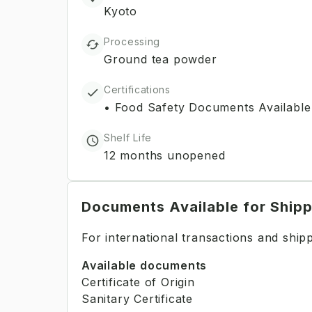
Kyoto
Processing
Ground tea powder
Certifications
•
Food Safety Documents Available
Shelf Life
12 months unopened
Documents Available for Ship
For international transactions and shi
Available documents
Certificate of Origin
Sanitary Certificate