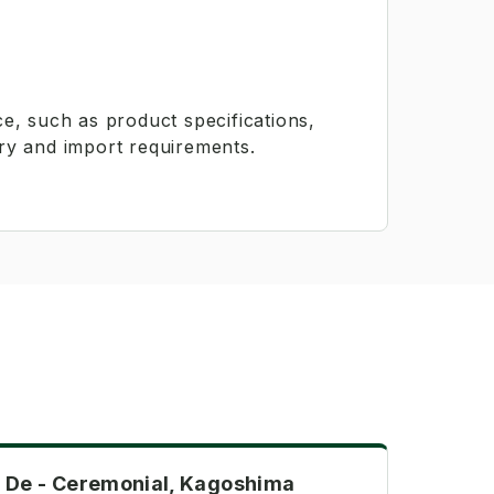
e, such as product specifications,
ry and import requirements.
Ceremonial
De - Ceremonial, Kagoshima