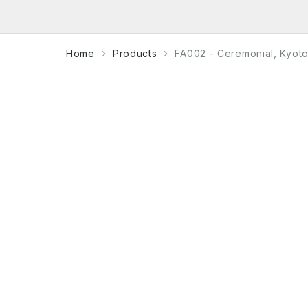
Home
Products
FA002 - Ceremonial, Kyot