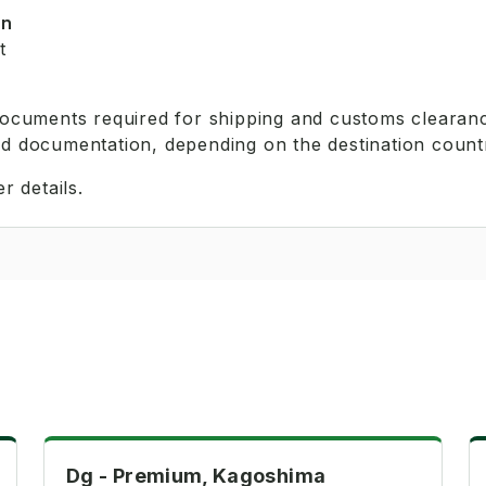
on
t
 documents required for shipping and customs clearanc
ed documentation, depending on the destination count
r details.
Premium
Dg - Premium, Kagoshima