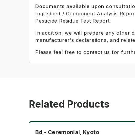
Documents available upon consultati
Ingredient / Component Analysis Repor
Pesticide Residue Test Report
In addition, we will prepare any other
manufacturer's declarations, and relat
Please feel free to contact us for furthe
Related Products
Ceremonial
Bd - Ceremonial, Kyoto