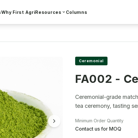
s
Why First Agri
Resources
Columns
o
Ceremonial
FA002 - Ce
Ceremonial-grade matcha 
tea ceremony, tasting s
Minimum Order Quantity
Contact us for MOQ