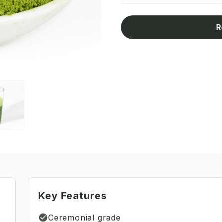
R
Key Features
Ceremonial grade