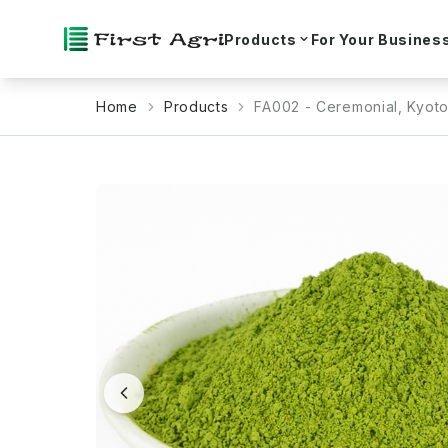
Products
For Your Busines
Home
Products
FA002 - Ceremonial, Kyot