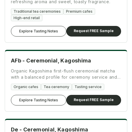
refreshing aroma and sweet, toasty fragrance.
Traditional tea ceremonies
Premium cafes
High-end retail
Request FREE Sample
Explore Tasting Notes
Ceremonial
AFb - Ceremonial, Kagoshima
Organic Kagoshima first-flush ceremonial matcha
with a balanced profile for ceremony service and
specialty drinks.
Organic cafes
Tea ceremony
Tasting service
Request FREE Sample
Explore Tasting Notes
Ceremonial
De - Ceremonial, Kagoshima