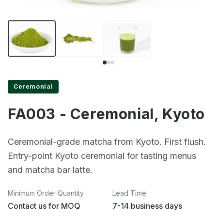
Ceremonial
FA003 - Ceremonial, Kyoto
Ceremonial-grade matcha from Kyoto. First flush.
Entry-point Kyoto ceremonial for tasting menus
and matcha bar latte.
Minimum Order Quantity
Lead Time
Contact us for MOQ
7-14 business days