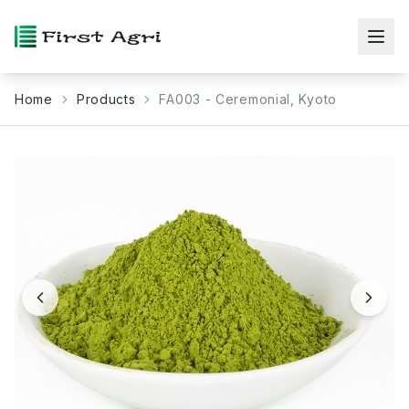
Home
Products
FA003 - Ceremonial, Kyoto