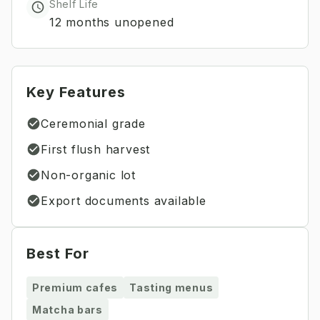
Shelf Life
12 months unopened
Key Features
Ceremonial grade
First flush harvest
Non-organic lot
Export documents available
Best For
Premium cafes
Tasting menus
Matcha bars