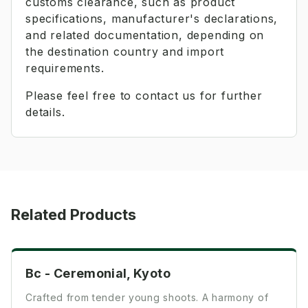
customs clearance, such as product
specifications, manufacturer's declarations,
and related documentation, depending on
the destination country and import
requirements.
Please feel free to contact us for further
details.
Related Products
Ceremonial
Bc - Ceremonial, Kyoto
Crafted from tender young shoots. A harmony of