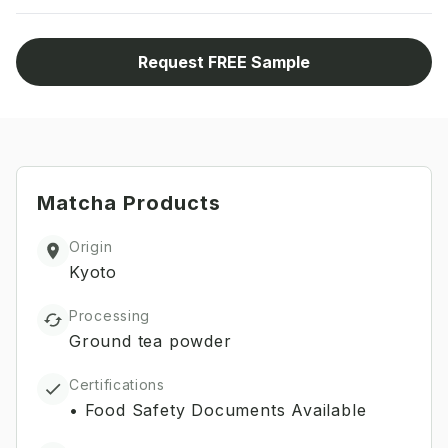
Request FREE Sample
Matcha
Products
Origin
Kyoto
Processing
Ground tea powder
Certifications
•
Food Safety Documents Available