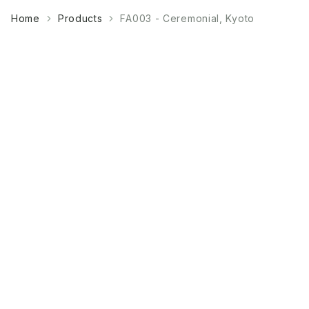
Home
Products
FA003 - Ceremonial, Kyoto