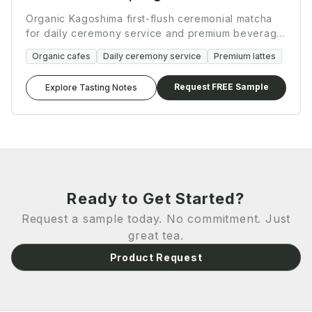
Organic Kagoshima first-flush ceremonial matcha
for daily ceremony service and premium beverage
programs.
Organic cafes
Daily ceremony service
Premium lattes
Request FREE Sample
Explore Tasting Notes
Ready to Get Started?
Request a sample today. No commitment. Just
great tea.
Product Request