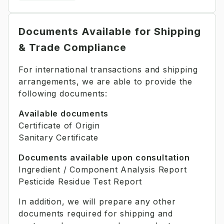
Documents Available for Shipping
& Trade Compliance
For international transactions and shipping
arrangements, we are able to provide the
following documents:
Available documents
Certificate of Origin
Sanitary Certificate
Documents available upon consultation
Ingredient / Component Analysis Report
Pesticide Residue Test Report
In addition, we will prepare any other
documents required for shipping and