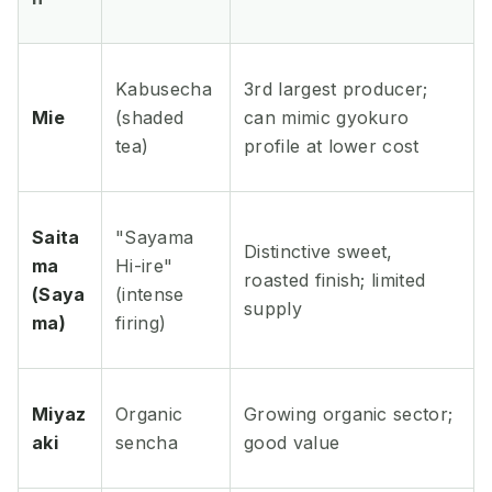
Kabusecha
3rd largest producer;
Mie
(shaded
can mimic gyokuro
tea)
profile at lower cost
Saita
"Sayama
Distinctive sweet,
ma
Hi-ire"
roasted finish; limited
(Saya
(intense
supply
ma)
firing)
Miyaz
Organic
Growing organic sector;
aki
sencha
good value