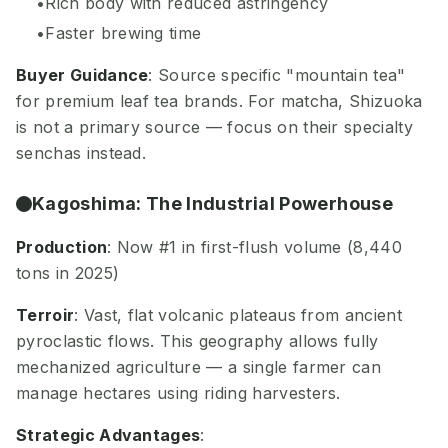
Rich body with reduced astringency
Faster brewing time
Buyer Guidance
: Source specific "mountain tea"
for premium leaf tea brands. For matcha, Shizuoka
is not a primary source — focus on their specialty
senchas instead.
Kagoshima: The Industrial Powerhouse
Production
: Now #1 in first-flush volume (8,440
tons in 2025)
Terroir
: Vast, flat volcanic plateaus from ancient
pyroclastic flows. This geography allows fully
mechanized agriculture — a single farmer can
manage hectares using riding harvesters.
Strategic Advantages
: