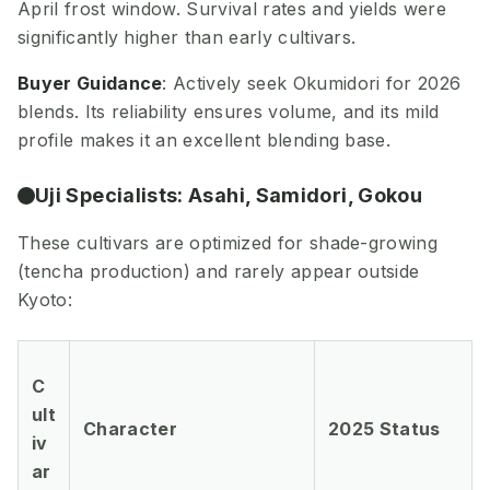
April frost window. Survival rates and yields were
significantly higher than early cultivars.
Buyer Guidance
: Actively seek Okumidori for 2026
blends. Its reliability ensures volume, and its mild
profile makes it an excellent blending base.
Uji Specialists: Asahi, Samidori, Gokou
These cultivars are optimized for shade-growing
(tencha production) and rarely appear outside
Kyoto:
C
ult
Character
2025 Status
iv
ar