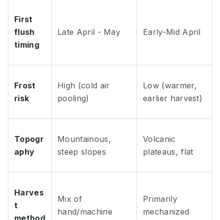
First
flush
Late April - May
Early-Mid April
timing
Frost
High (cold air
Low (warmer,
risk
pooling)
earlier harvest)
Topogr
Mountainous,
Volcanic
aphy
steep slopes
plateaus, flat
Harves
Mix of
Primarily
t
hand/machine
mechanized
method