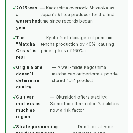
2025 was
— Kagoshima overtook Shizuoka as
a
Japan's #1 tea producer for the first
watershed
time since records began
year
The
— Kyoto frost damage cut premium
"Matcha
tencha production by 40%, causing
Crisis" is
price spikes of 160%+
real
Origin alone
— A well-made Kagoshima
doesn't
matcha can outperform a poorly-
determine
stored "Uji" product
quality
Cultivar
— Okumidori offers stability;
matters as
Saemidori offers color; Yabukita is
much as
now a risk factor
region
Strategic sourcing
— Don't put all your