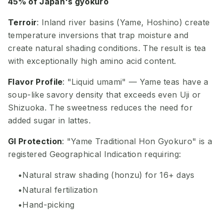
45% of Japan's gyokuro
Terroir
: Inland river basins (Yame, Hoshino) create
temperature inversions that trap moisture and
create natural shading conditions. The result is tea
with exceptionally high amino acid content.
Flavor Profile
: "Liquid umami" — Yame teas have a
soup-like savory density that exceeds even Uji or
Shizuoka. The sweetness reduces the need for
added sugar in lattes.
GI Protection
: "Yame Traditional Hon Gyokuro" is a
registered Geographical Indication requiring:
Natural straw shading (honzu) for 16+ days
Natural fertilization
Hand-picking