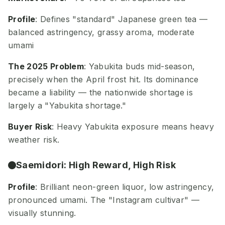
Profile
: Defines "standard" Japanese green tea —
balanced astringency, grassy aroma, moderate
umami
The 2025 Problem
: Yabukita buds mid-season,
precisely when the April frost hit. Its dominance
became a liability — the nationwide shortage is
largely a "Yabukita shortage."
Buyer Risk
: Heavy Yabukita exposure means heavy
weather risk.
Saemidori: High Reward, High Risk
Profile
: Brilliant neon-green liquor, low astringency,
pronounced umami. The "Instagram cultivar" —
visually stunning.