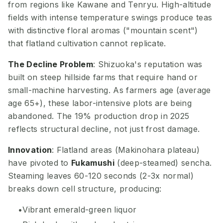
from regions like Kawane and Tenryu. High-altitude
fields with intense temperature swings produce teas
with distinctive floral aromas ("mountain scent")
that flatland cultivation cannot replicate.
The Decline Problem
: Shizuoka's reputation was
built on steep hillside farms that require hand or
small-machine harvesting. As farmers age (average
age 65+), these labor-intensive plots are being
abandoned. The 19% production drop in 2025
reflects structural decline, not just frost damage.
Innovation
: Flatland areas (Makinohara plateau)
have pivoted to
Fukamushi
(deep-steamed) sencha.
Steaming leaves 60-120 seconds (2-3x normal)
breaks down cell structure, producing:
Vibrant emerald-green liquor