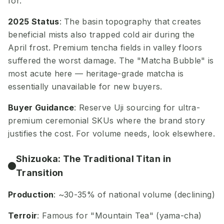
for.
2025 Status
: The basin topography that creates
beneficial mists also trapped cold air during the
April frost. Premium tencha fields in valley floors
suffered the worst damage. The "Matcha Bubble" is
most acute here — heritage-grade matcha is
essentially unavailable for new buyers.
Buyer Guidance
: Reserve Uji sourcing for ultra-
premium ceremonial SKUs where the brand story
justifies the cost. For volume needs, look elsewhere.
Shizuoka: The Traditional Titan in
Transition
Production
: ~30-35% of national volume (declining)
Terroir
: Famous for "Mountain Tea" (yama-cha)