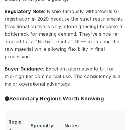
Regulatory Note
: Nishio famously withdrew its GI
registration in 2020 because the strict requirements
(traditional cultivars only, stone grinding) became a
bottleneck for meeting demand. They've since re-
applied for a "Nishio Tencha" GI — protecting the
raw material while allowing flexibility in final
processing.
Buyer Guidance
: Excellent alternative to Uji for
mid-high tier commercial use. The consistency is a
major operational advantage.
Secondary Regions Worth Knowing
Regio
Specialty
Notes
n