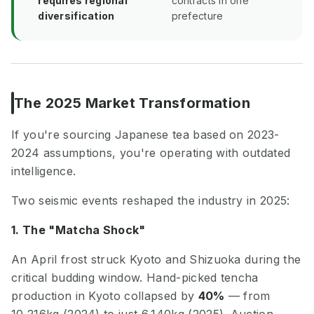
requires regional
contracts in one
diversification
prefecture
The 2025 Market Transformation
If you're sourcing Japanese tea based on 2023-
2024 assumptions, you're operating with outdated
intelligence.
Two seismic events reshaped the industry in 2025:
1. The "Matcha Shock"
An April frost struck Kyoto and Shizuoka during the
critical budding window. Hand-picked tencha
production in Kyoto collapsed by
40%
— from