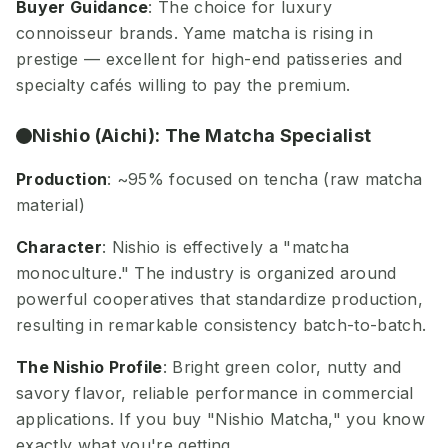
Buyer Guidance
: The choice for luxury
connoisseur brands. Yame matcha is rising in
prestige — excellent for high-end patisseries and
specialty cafés willing to pay the premium.
Nishio (Aichi): The Matcha Specialist
Production
: ~95% focused on tencha (raw matcha
material)
Character
: Nishio is effectively a "matcha
monoculture." The industry is organized around
powerful cooperatives that standardize production,
resulting in remarkable consistency batch-to-batch.
The Nishio Profile
: Bright green color, nutty and
savory flavor, reliable performance in commercial
applications. If you buy "Nishio Matcha," you know
exactly what you're getting.