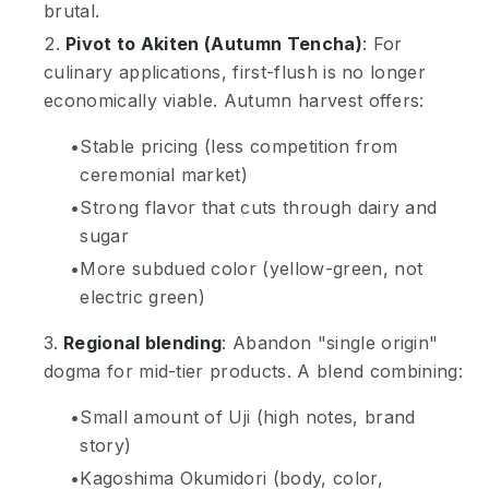
brutal.
Pivot to Akiten (Autumn Tencha)
: For
culinary applications, first-flush is no longer
economically viable. Autumn harvest offers:
Stable pricing (less competition from
ceremonial market)
Strong flavor that cuts through dairy and
sugar
More subdued color (yellow-green, not
electric green)
Regional blending
: Abandon "single origin"
dogma for mid-tier products. A blend combining:
Small amount of Uji (high notes, brand
story)
Kagoshima Okumidori (body, color,