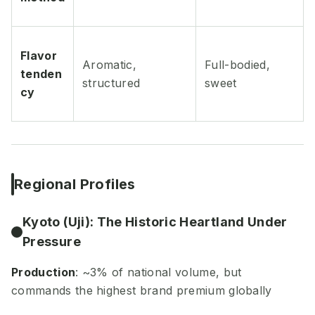
Flavor
Aromatic,
Full-bodied,
tenden
structured
sweet
cy
Regional Profiles
Kyoto (Uji): The Historic Heartland Under
Pressure
Production
: ~3% of national volume, but
commands the highest brand premium globally