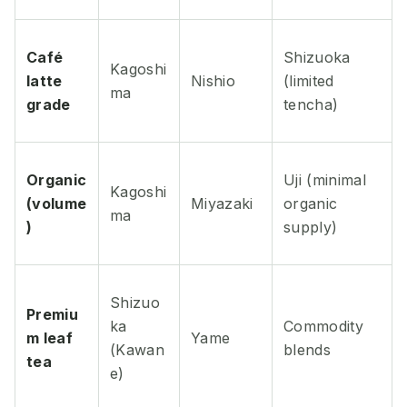
Café
Shizuoka
Kagoshi
latte
Nishio
(limited
ma
grade
tencha)
Organic
Uji (minimal
Kagoshi
(volume
Miyazaki
organic
ma
)
supply)
Shizuo
Premiu
ka
Commodity
m leaf
Yame
(Kawan
blends
tea
e)