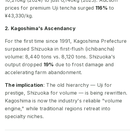
10,216kg (2024) to just 6,140kg (2025). Auction
prices for premium Uji tencha surged
116%
to
¥43,330/kg.
2. Kagoshima's Ascendancy
For the first time since 1991, Kagoshima Prefecture
surpassed Shizuoka in first-flush (ichibancha)
volume: 8,440 tons vs. 8,120 tons. Shizuoka's
output dropped
19%
due to frost damage and
accelerating farm abandonment.
The implication
: The old hierarchy — Uji for
prestige, Shizuoka for volume — is being rewritten.
Kagoshima is now the industry's reliable "volume
engine," while traditional regions retreat into
specialty niches.