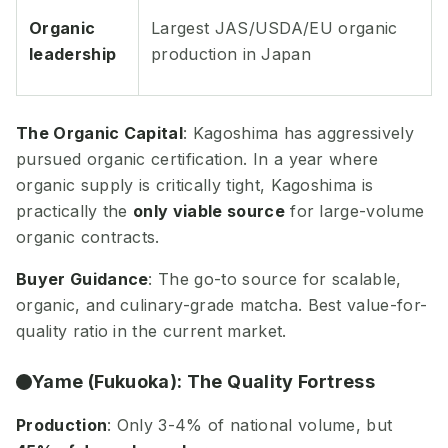
Organic
Largest JAS/USDA/EU organic
leadership
production in Japan
The Organic Capital
: Kagoshima has aggressively
pursued organic certification. In a year where
organic supply is critically tight, Kagoshima is
practically the
only viable source
for large-volume
organic contracts.
Buyer Guidance
: The go-to source for scalable,
organic, and culinary-grade matcha. Best value-for-
quality ratio in the current market.
Yame (Fukuoka): The Quality Fortress
Production
: Only 3-4% of national volume, but