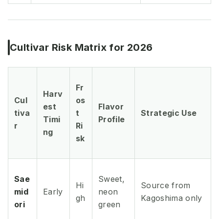
Cultivar Risk Matrix for 2026
Fr
Harv
Cul
os
est
Flavor
tiva
t
Strategic Use
Timi
Profile
r
Ri
ng
sk
Sae
Sweet,
Hi
Source from
mid
Early
neon
gh
Kagoshima only
ori
green