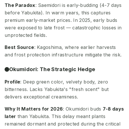
The Paradox
: Saemidori is early-budding (4-7 days
before Yabukita). In warm years, this captures
premium early-market prices. In 2025, early buds
were exposed to late frost — catastrophic losses in
unprotected fields.
Best Source
: Kagoshima, where earlier harvests
and frost protection infrastructure mitigate the risk.
Okumidori: The Strategic Hedge
Profile
: Deep green color, velvety body, zero
bitterness. Lacks Yabukita's "fresh scent" but
delivers exceptional creaminess.
Why It Matters for 2026
: Okumidori buds
7-8 days
later
than Yabukita. This delay meant plants
remained dormant and protected during the critical