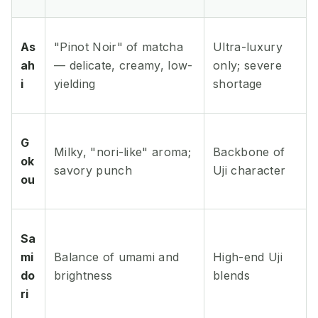
As
"Pinot Noir" of matcha
Ultra-luxury
ah
— delicate, creamy, low-
only; severe
i
yielding
shortage
G
Milky, "nori-like" aroma;
Backbone of
ok
savory punch
Uji character
ou
Sa
mi
Balance of umami and
High-end Uji
do
brightness
blends
ri