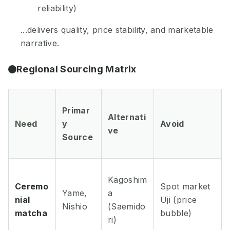
reliability)
...delivers quality, price stability, and marketable
narrative.
Regional Sourcing Matrix
Primar
Alternati
Need
y
Avoid
ve
Source
Kagoshim
Ceremo
Spot market
Yame,
a
nial
Uji (price
Nishio
(Saemido
matcha
bubble)
ri)