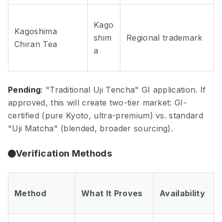
Kago
Kagoshima
shim
Regional trademark
Chiran Tea
a
Pending
: "Traditional Uji Tencha" GI application. If
approved, this will create two-tier market: GI-
certified (pure Kyoto, ultra-premium) vs. standard
"Uji Matcha" (blended, broader sourcing).
Verification Methods
Method
What It Proves
Availability