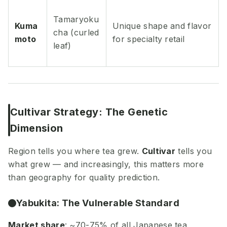
Tamaryoku
Kuma
Unique shape and flavor
cha (curled
moto
for specialty retail
leaf)
Cultivar Strategy: The Genetic
Dimension
Region tells you where tea grew.
Cultivar
tells you
what grew — and increasingly, this matters more
than geography for quality prediction.
Yabukita: The Vulnerable Standard
Market share
: ~70-75% of all Japanese tea