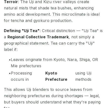
Terroir
: The Uji and Kizu river valleys create
natural mists that shade tea bushes, enhancing
amino acid development. This microclimate is ideal
for tencha and gyokuro production.
Defining "Uji Tea"
: Critical distinction — "Uji Tea" is
a
Regional Collective Trademark
, not simply a
geographical statement. Tea can carry the "Uji"
label if:
Leaves originate from Kyoto, Nara, Shiga, OR
Mie prefectures
Processing
Kyoto
using Uji
occurs in
Prefecture
methods
This allows Uji blenders to source leaves from
neighboring prefectures during shortages — legal,
but buyers should understand what they're paying