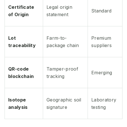
Certificate
Legal origin
Standard
of Origin
statement
Lot
Farm-to-
Premium
traceability
package chain
suppliers
QR-code
Tamper-proof
Emerging
blockchain
tracking
Isotope
Geographic soil
Laboratory
analysis
signature
testing