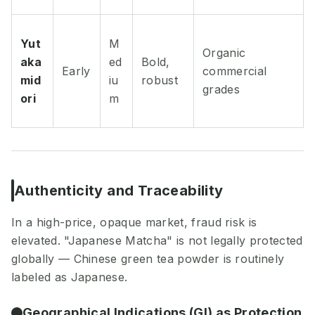
Yut
M
Organic
aka
ed
Bold,
Early
commercial
mid
iu
robust
grades
ori
m
Authenticity and Traceability
In a high-price, opaque market, fraud risk is
elevated. "Japanese Matcha" is not legally protected
globally — Chinese green tea powder is routinely
labeled as Japanese.
Geographical Indications (GI) as Protection