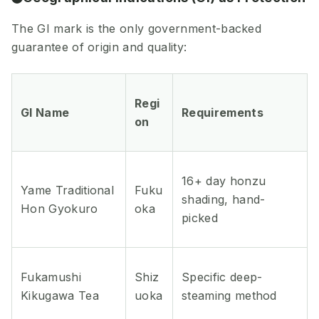
The GI mark is the only government-backed
guarantee of origin and quality:
Regi
GI Name
Requirements
on
16+ day honzu
Yame Traditional
Fuku
shading, hand-
Hon Gyokuro
oka
picked
Fukamushi
Shiz
Specific deep-
Kikugawa Tea
uoka
steaming method