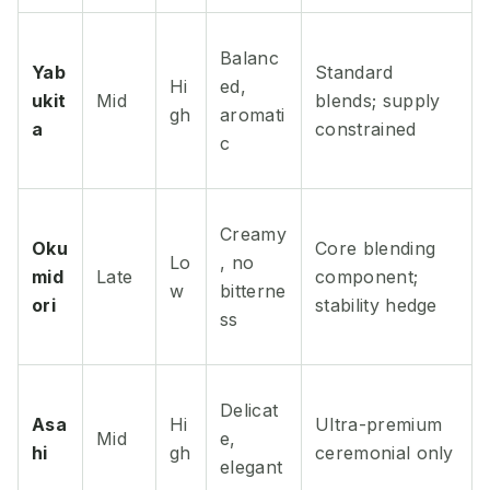
Balanc
Yab
Standard
Hi
ed,
ukit
Mid
blends; supply
gh
aromati
a
constrained
c
Creamy
Oku
Core blending
Lo
, no
mid
Late
component;
w
bitterne
ori
stability hedge
ss
Delicat
Asa
Hi
Ultra-premium
Mid
e,
hi
gh
ceremonial only
elegant