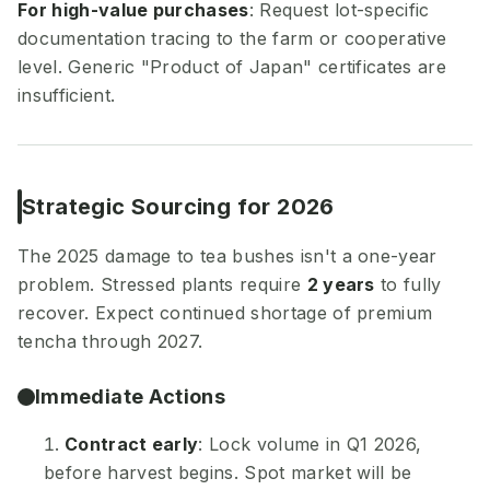
For high-value purchases
: Request lot-specific
documentation tracing to the farm or cooperative
level. Generic "Product of Japan" certificates are
insufficient.
Strategic Sourcing for 2026
The 2025 damage to tea bushes isn't a one-year
problem. Stressed plants require
2 years
to fully
recover. Expect continued shortage of premium
tencha through 2027.
Immediate Actions
Contract early
: Lock volume in Q1 2026,
before harvest begins. Spot market will be