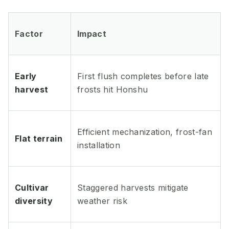
Factor
Impact
Early
First flush completes before late
harvest
frosts hit Honshu
Efficient mechanization, frost-fan
Flat terrain
installation
Cultivar
Staggered harvests mitigate
diversity
weather risk