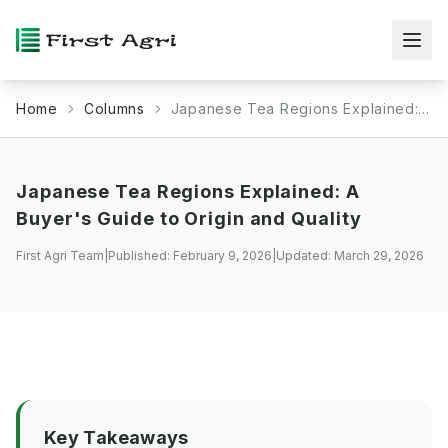
Home
Columns
Japanese Tea Regions Explained: A Buyer's Guide to Origin and Quality
Japanese Tea Regions Explained: A
Buyer's Guide to Origin and Quality
First Agri Team
|
Published:
February 9, 2026
|
Updated:
March 29, 2026
Key Takeaways