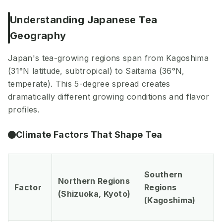
Understanding Japanese Tea
Geography
Japan's tea-growing regions span from Kagoshima
(31°N latitude, subtropical) to Saitama (36°N,
temperate). This 5-degree spread creates
dramatically different growing conditions and flavor
profiles.
Climate Factors That Shape Tea
Southern
Northern Regions
Factor
Regions
(Shizuoka, Kyoto)
(Kagoshima)