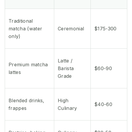
Traditional
matcha (water
Ceremonial
$175-300
only)
Latte /
Premium matcha
Barista
$60-90
lattes
Grade
Blended drinks,
High
$40-60
frappes
Culinary