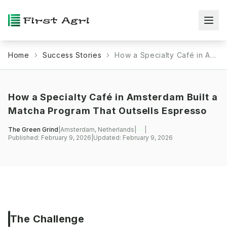
Home
Success Stories
How a Specialty Café in Amsterdam Built a Matcha Program That Outsells Espresso
How a Specialty Café in Amsterdam Built a
Matcha Program That Outsells Espresso
The Green Grind
|
Amsterdam, Netherlands
|
|
Published:
February 9, 2026
|
Updated:
February 9, 2026
The Challenge