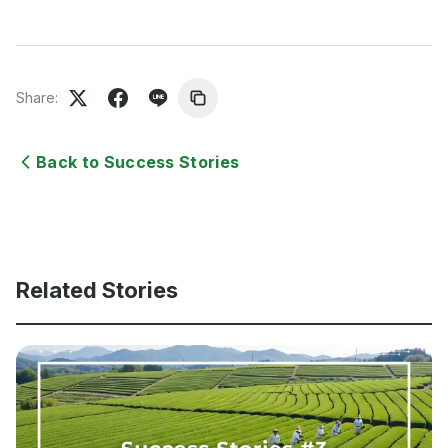
Share:
Back to Success Stories
Related Stories