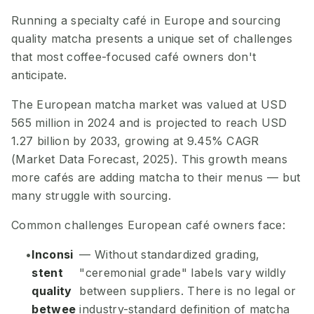
Running a specialty café in Europe and sourcing
quality matcha presents a unique set of challenges
that most coffee-focused café owners don't
anticipate.
The European matcha market was valued at USD
565 million in 2024 and is projected to reach USD
1.27 billion by 2033, growing at 9.45% CAGR
(Market Data Forecast, 2025). This growth means
more cafés are adding matcha to their menus — but
many struggle with sourcing.
Common challenges European café owners face:
Inconsi
— Without standardized grading,
stent
"ceremonial grade" labels vary wildly
quality
between suppliers. There is no legal or
betwee
industry-standard definition of matcha