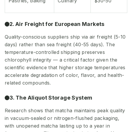
Pastries, baking
Culinary
$30-50
2. Air Freight for European Markets
Quality-conscious suppliers ship via air freight (5-10
days) rather than sea freight (40-55 days). The
temperature-controlled shipping preserves
chlorophyll integrity — a critical factor given the
scientific evidence that higher storage temperatures
accelerate degradation of color, flavor, and health-
related compounds.
3. The Aliquot Storage System
Research shows that matcha maintains peak quality
in vacuum-sealed or nitrogen-flushed packaging,
with unopened matcha lasting up to a year in