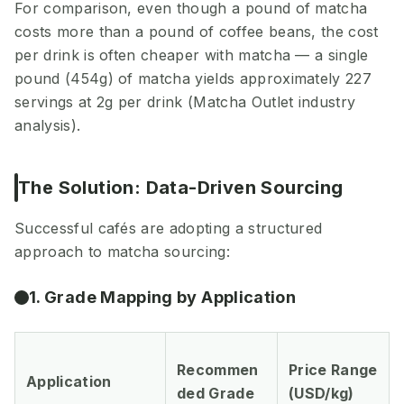
For comparison, even though a pound of matcha
costs more than a pound of coffee beans, the cost
per drink is often cheaper with matcha — a single
pound (454g) of matcha yields approximately 227
servings at 2g per drink (Matcha Outlet industry
analysis).
The Solution: Data-Driven Sourcing
Successful cafés are adopting a structured
approach to matcha sourcing:
1. Grade Mapping by Application
Recommen
Price Range
Application
ded Grade
(USD/kg)