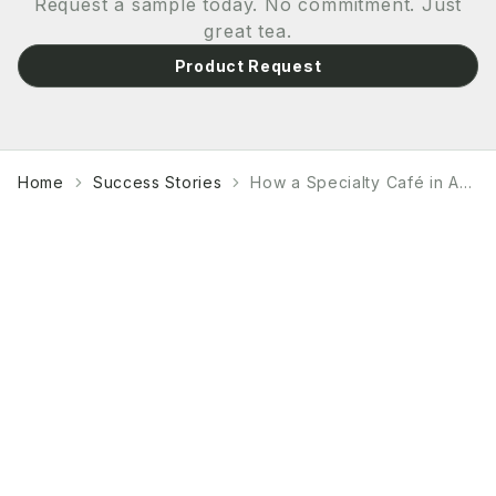
Request a sample today. No commitment. Just
great tea.
Product Request
Home
Success Stories
How a Specialty Café in Amsterdam Built a Matcha Program That Outsells Espresso