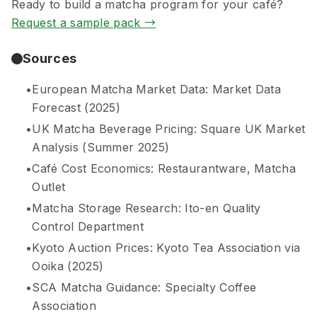
Ready to build a matcha program for your café?
Request a sample pack →
Sources
European Matcha Market Data: Market Data
Forecast (2025)
UK Matcha Beverage Pricing: Square UK Market
Analysis (Summer 2025)
Café Cost Economics: Restaurantware, Matcha
Outlet
Matcha Storage Research: Ito-en Quality
Control Department
Kyoto Auction Prices: Kyoto Tea Association via
Ooika (2025)
SCA Matcha Guidance: Specialty Coffee
Association