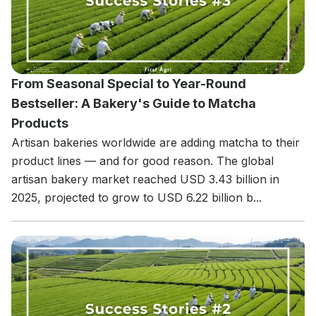
From Seasonal Special to Year-Round
Bestseller: A Bakery's Guide to Matcha
Products
Artisan bakeries worldwide are adding matcha to their
product lines — and for good reason. The global
artisan bakery market reached USD 3.43 billion in
2025, projected to grow to USD 6.22 billion b...