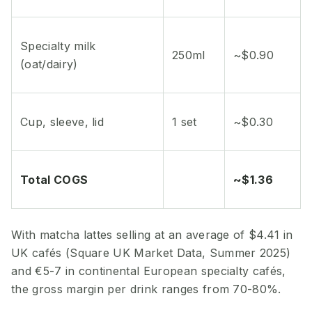
Specialty milk
250ml
~$0.90
(oat/dairy)
Cup, sleeve, lid
1 set
~$0.30
Total COGS
~$1.36
With matcha lattes selling at an average of $4.41 in
UK cafés (Square UK Market Data, Summer 2025)
and €5-7 in continental European specialty cafés,
the gross margin per drink ranges from 70-80%.