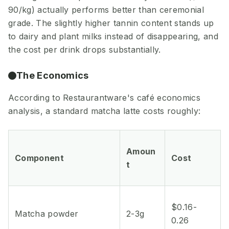
90/kg) actually performs better than ceremonial
grade. The slightly higher tannin content stands up
to dairy and plant milks instead of disappearing, and
the cost per drink drops substantially.
The Economics
According to Restaurantware's café economics
analysis, a standard matcha latte costs roughly:
Amoun
Component
Cost
t
$0.16-
Matcha powder
2-3g
0.26