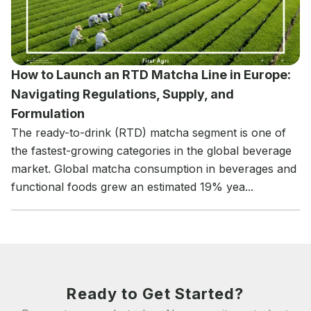
How to Launch an RTD Matcha Line in Europe:
Navigating Regulations, Supply, and
Formulation
The ready-to-drink (RTD) matcha segment is one of
the fastest-growing categories in the global beverage
market. Global matcha consumption in beverages and
functional foods grew an estimated 19% yea...
Ready to Get Started?