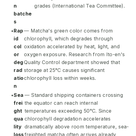
n
grades (International Tea Committee).
batche
s
Rap
— Matcha's green color comes from
id
chlorophyll, which degrades through
col
oxidation accelerated by heat, light, and
or
oxygen exposure. Research from Ito-en's
deg
Quality Control department showed that
rad
storage at 25°C causes significant
atio
chlorophyll loss within weeks.
n
Sea
— Standard shipping containers crossing
frei
the equator can reach internal
ght
temperatures exceeding 50°C. Since
qua
chlorophyll degradation accelerates
lity
dramatically above room temperature, sea-
loss
freighted matcha often arrives already