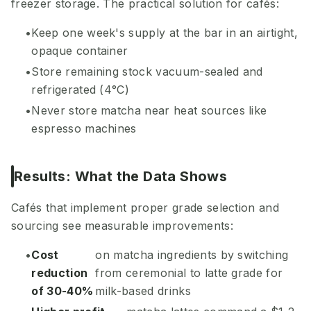
freezer storage. The practical solution for cafés:
Keep one week's supply at the bar in an airtight,
opaque container
Store remaining stock vacuum-sealed and
refrigerated (4°C)
Never store matcha near heat sources like
espresso machines
Results: What the Data Shows
Cafés that implement proper grade selection and
sourcing see measurable improvements:
Cost
on matcha ingredients by switching
reduction
from ceremonial to latte grade for
of 30-40%
milk-based drinks