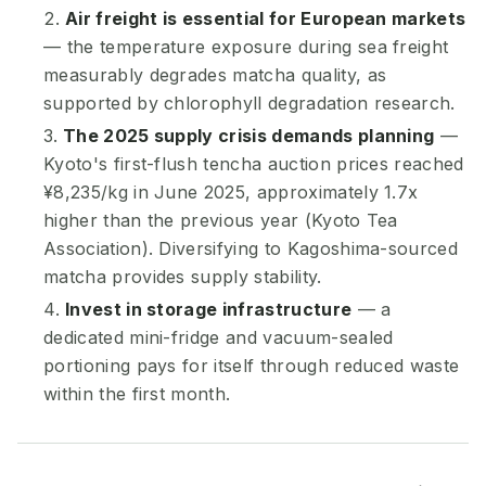
Air freight is essential for European markets
— the temperature exposure during sea freight
measurably degrades matcha quality, as
supported by chlorophyll degradation research.
The 2025 supply crisis demands planning
—
Kyoto's first-flush tencha auction prices reached
¥8,235/kg in June 2025, approximately 1.7x
higher than the previous year (Kyoto Tea
Association). Diversifying to Kagoshima-sourced
matcha provides supply stability.
Invest in storage infrastructure
— a
dedicated mini-fridge and vacuum-sealed
portioning pays for itself through reduced waste
within the first month.