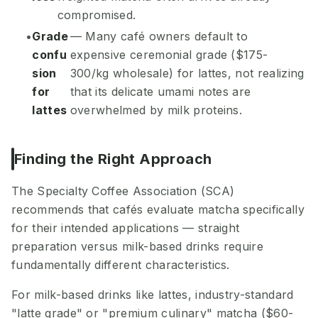
compromised.
Grade
— Many café owners default to
confu
expensive ceremonial grade ($175-
sion
300/kg wholesale) for lattes, not realizing
for
that its delicate umami notes are
lattes
overwhelmed by milk proteins.
Finding the Right Approach
The Specialty Coffee Association (SCA)
recommends that cafés evaluate matcha specifically
for their intended applications — straight
preparation versus milk-based drinks require
fundamentally different characteristics.
For milk-based drinks like lattes, industry-standard
"latte grade" or "premium culinary" matcha ($60-