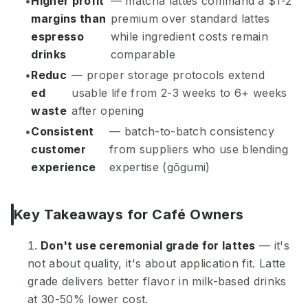
Higher profit
— matcha lattes command a $1-2
margins than
premium over standard lattes
espresso
while ingredient costs remain
drinks
comparable
Reduc
— proper storage protocols extend
ed
usable life from 2-3 weeks to 6+ weeks
waste
after opening
Consistent
— batch-to-batch consistency
customer
from suppliers who use blending
experience
expertise (gōgumi)
Key Takeaways for Café Owners
Don't use ceremonial grade for lattes
— it's
not about quality, it's about application fit. Latte
grade delivers better flavor in milk-based drinks
at 30-50% lower cost.