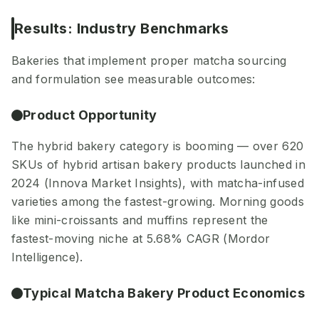
Results: Industry Benchmarks
Bakeries that implement proper matcha sourcing
and formulation see measurable outcomes:
Product Opportunity
The hybrid bakery category is booming — over 620
SKUs of hybrid artisan bakery products launched in
2024 (Innova Market Insights), with matcha-infused
varieties among the fastest-growing. Morning goods
like mini-croissants and muffins represent the
fastest-moving niche at 5.68% CAGR (Mordor
Intelligence).
Typical Matcha Bakery Product Economics