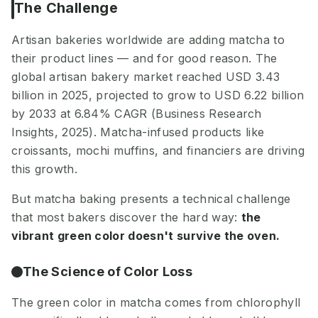
The Challenge
Artisan bakeries worldwide are adding matcha to
their product lines — and for good reason. The
global artisan bakery market reached USD 3.43
billion in 2025, projected to grow to USD 6.22 billion
by 2033 at 6.84% CAGR (Business Research
Insights, 2025). Matcha-infused products like
croissants, mochi muffins, and financiers are driving
this growth.
But matcha baking presents a technical challenge
that most bakers discover the hard way:
the
vibrant green color doesn't survive the oven.
The Science of Color Loss
The green color in matcha comes from chlorophyll