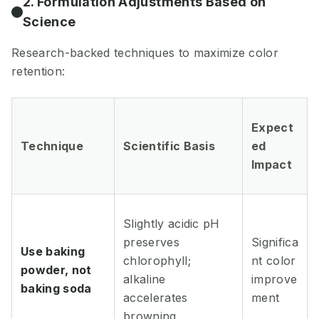
2. Formulation Adjustments Based on
Science
Research-backed techniques to maximize color
retention:
Expect
Technique
Scientific Basis
ed
Impact
Slightly acidic pH
preserves
Significa
Use baking
chlorophyll;
nt color
powder, not
alkaline
improve
baking soda
accelerates
ment
browning