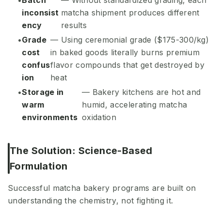
Batch
— Without standardized grading, each
inconsist
matcha shipment produces different
ency
results
Grade
— Using ceremonial grade ($175-300/kg)
cost
in baked goods literally burns premium
confus
flavor compounds that get destroyed by
ion
heat
Storage in
— Bakery kitchens are hot and
warm
humid, accelerating matcha
environments
oxidation
The Solution: Science-Based
Formulation
Successful matcha bakery programs are built on
understanding the chemistry, not fighting it.