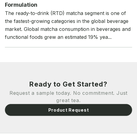
Formulation
The ready-to-drink (RTD) matcha segment is one of
the fastest-growing categories in the global beverage
market. Global matcha consumption in beverages and
functional foods grew an estimated 19% yea...
Ready to Get Started?
Request a sample today. No commitment. Just
great tea.
Product Request