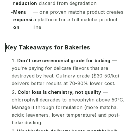
reduction
discard from degradation
Menu
— one proven matcha product creates
expansi
a platform for a full matcha product
on
line
Key Takeaways for Bakeries
Don't use ceremonial grade for baking
—
you're paying for delicate flavors that are
destroyed by heat. Culinary grade ($30-50/kg)
delivers better results at 70-80% lower cost.
Color loss is chemistry, not quality
—
chlorophyll degrades to pheophytin above 50°C.
Manage it through formulation (more matcha,
acidic leaveners, lower temperature) and post-
bake dusting.