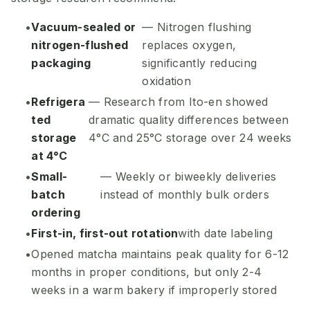
Vacuum-sealed or
— Nitrogen flushing
nitrogen-flushed
replaces oxygen,
packaging
significantly reducing
oxidation
Refrigera
— Research from Ito-en showed
ted
dramatic quality differences between
storage
4°C and 25°C storage over 24 weeks
at 4°C
Small-
— Weekly or biweekly deliveries
batch
instead of monthly bulk orders
ordering
First-in, first-out rotation
with date labeling
Opened matcha maintains peak quality for 6-12
months in proper conditions, but only 2-4
weeks in a warm bakery if improperly stored