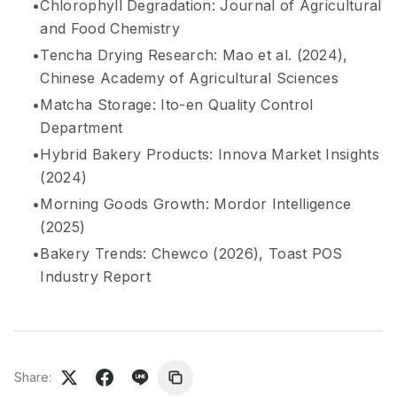
Chlorophyll Degradation: Journal of Agricultural
and Food Chemistry
Tencha Drying Research: Mao et al. (2024),
Chinese Academy of Agricultural Sciences
Matcha Storage: Ito-en Quality Control
Department
Hybrid Bakery Products: Innova Market Insights
(2024)
Morning Goods Growth: Mordor Intelligence
(2025)
Bakery Trends: Chewco (2026), Toast POS
Industry Report
Share: