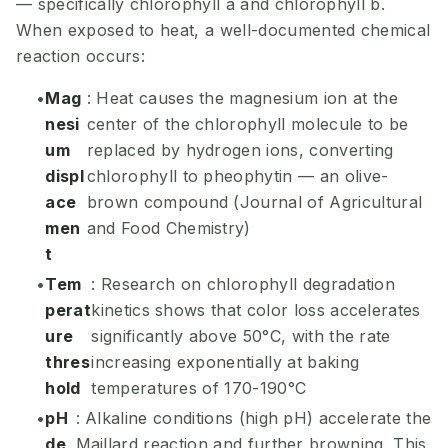
— specifically chlorophyll a and chlorophyll b.
When exposed to heat, a well-documented chemical
reaction occurs:
Mag
: Heat causes the magnesium ion at the
nesi
center of the chlorophyll molecule to be
um
replaced by hydrogen ions, converting
displ
chlorophyll to pheophytin — an olive-
ace
brown compound (Journal of Agricultural
men
and Food Chemistry)
t
Tem
: Research on chlorophyll degradation
perat
kinetics shows that color loss accelerates
ure
significantly above 50°C, with the rate
thres
increasing exponentially at baking
hold
temperatures of 170-190°C
pH
: Alkaline conditions (high pH) accelerate the
de
Maillard reaction and further browning. This