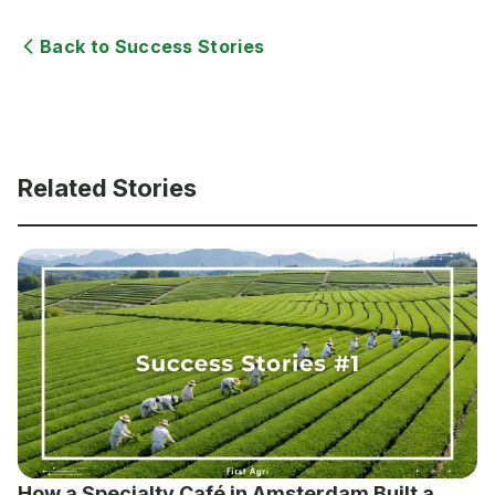
Back to Success Stories
Related Stories
How a Specialty Café in Amsterdam Built a