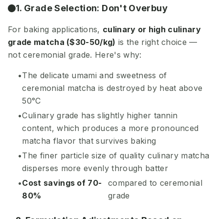
1. Grade Selection: Don't Overbuy
For baking applications,
culinary or high culinary
grade matcha ($30-50/kg)
is the right choice —
not ceremonial grade. Here's why:
The delicate umami and sweetness of
ceremonial matcha is destroyed by heat above
50°C
Culinary grade has slightly higher tannin
content, which produces a more pronounced
matcha flavor that survives baking
The finer particle size of quality culinary matcha
disperses more evenly through batter
Cost savings of 70-
compared to ceremonial
80%
grade