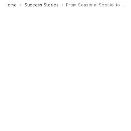
Home
Success Stories
From Seasonal Special to Year-Round Bestseller: A Bakery's Guide to Matcha Products