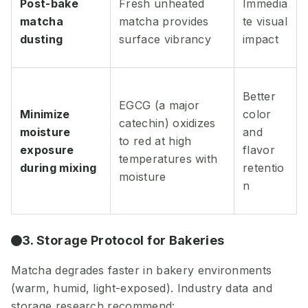
Post-bake
Fresh unheated
Immedia
matcha
matcha provides
te visual
dusting
surface vibrancy
impact
Better
EGCG (a major
Minimize
color
catechin) oxidizes
moisture
and
to red at high
exposure
flavor
temperatures with
during mixing
retentio
moisture
n
3. Storage Protocol for Bakeries
Matcha degrades faster in bakery environments
(warm, humid, light-exposed). Industry data and
storage research recommend: