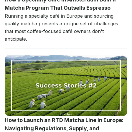
Matcha Program That Outsells Espresso
Running a specialty café in Europe and sourcing
quality matcha presents a unique set of challenges
that most coffee-focused café owners don't
anticipate.
How to Launch an RTD Matcha Line in Europe:
Navigating Regulations, Supply, and