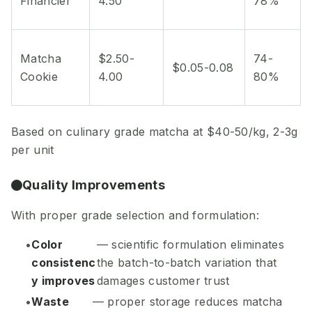
Financier
4.50
78%
Matcha
$2.50-
74-
$0.05-0.08
Cookie
4.00
80%
Based on culinary grade matcha at $40-50/kg, 2-3g
per unit
Quality Improvements
With proper grade selection and formulation:
Color
— scientific formulation eliminates
consistenc
the batch-to-batch variation that
y improves
damages customer trust
Waste
— proper storage reduces matcha