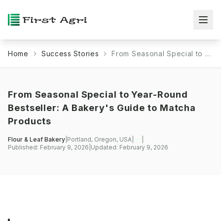
Home
Success Stories
From Seasonal Special to Year-Round Bestseller: A Bakery's Guide to Matcha Products
From Seasonal Special to Year-Round
Bestseller: A Bakery's Guide to Matcha
Products
Flour & Leaf Bakery
|
Portland, Oregon, USA
|
|
Published:
February 9, 2026
|
Updated:
February 9, 2026