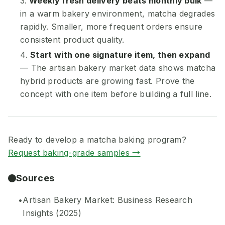
Weekly fresh delivery beats monthly bulk
—
in a warm bakery environment, matcha degrades
rapidly. Smaller, more frequent orders ensure
consistent product quality.
Start with one signature item, then expand
— The artisan bakery market data shows matcha
hybrid products are growing fast. Prove the
concept with one item before building a full line.
Ready to develop a matcha baking program?
Request baking-grade samples →
Sources
Artisan Bakery Market: Business Research
Insights (2025)