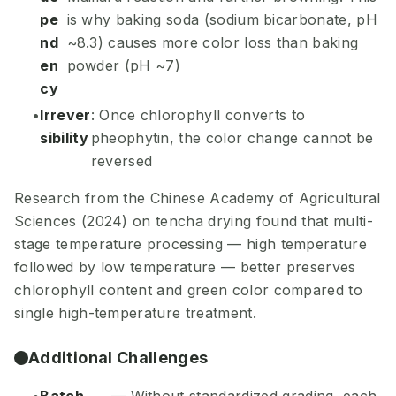
pe
is why baking soda (sodium bicarbonate, pH
nd
~8.3) causes more color loss than baking
en
powder (pH ~7)
cy
Irrever
: Once chlorophyll converts to
sibility
pheophytin, the color change cannot be
reversed
Research from the Chinese Academy of Agricultural
Sciences (2024) on tencha drying found that multi-
stage temperature processing — high temperature
followed by low temperature — better preserves
chlorophyll content and green color compared to
single high-temperature treatment.
Additional Challenges