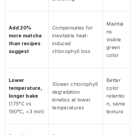
Maintai
Add 20%
Compensates for
ns
more matcha
inevitable heat-
visible
than recipes
induced
green
suggest
chlorophyll loss
color
Lower
Better
Slower chlorophyll
temperature,
color
degradation
longer bake
retentio
kinetics at lower
(175°C vs
n, same
temperatures
190°C, +3 min)
texture