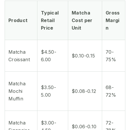
Typical
Matcha
Gross
Product
Retail
Cost per
Margi
Price
Unit
n
Matcha
$4.50-
70-
$0.10-0.15
Croissant
6.00
75%
Matcha
$3.50-
68-
Mochi
$0.08-0.12
5.00
72%
Muffin
Matcha
$3.00-
72-
$0.06-0.10